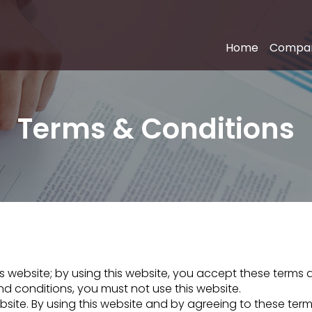
Home
Compa
Terms & Conditions
website; by using this website, you accept these terms and
d conditions, you must not use this website.
ebsite. By using this website and by agreeing to these te