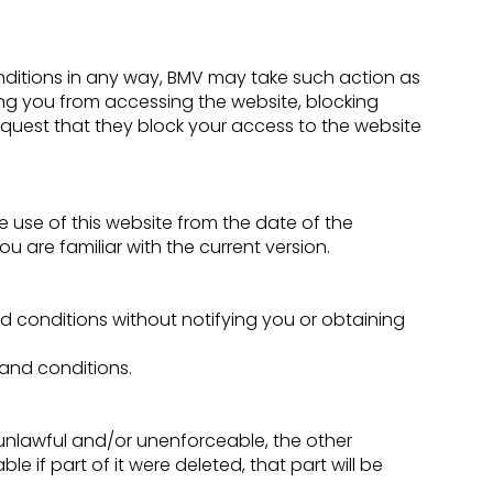
onditions in any way, BMV may take such action as
ng you from accessing the website, blocking
equest that they block your access to the website
 use of this website from the date of the
u are familiar with the current version.
d conditions without notifying you or obtaining
 and conditions.
 unlawful and/or unenforceable, the other
e if part of it were deleted, that part will be