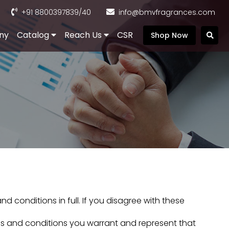
+91 8800397839
/40
info@bmvfragrances.com
ny
Catalog
Reach Us
CSR
Shop Now
 conditions in full. If you disagree with these
rms and conditions you warrant and represent that