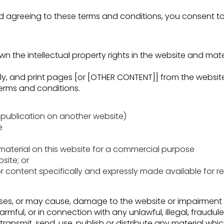
and agreeing to these terms and conditions, you consent t
wn the intellectual property rights in the website and mate
, and print pages [or [OTHER CONTENT]] from the website 
terms and conditions.
republication on another website)
e
 material on this website for a commercial purpose
site; or
or content specifically and expressly made available for red
es, or may cause, damage to the website or impairment of t
harmful, or in connection with any unlawful, illegal, fraudul
transmit, send, use, publish or distribute any material whic