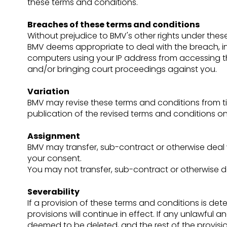
these terms and conditions.
Breaches of these terms and conditions
Without prejudice to BMV's other rights under the
BMV deems appropriate to deal with the breach, in
computers using your IP address from accessing th
and/or bringing court proceedings against you.
Variation
BMV may revise these terms and conditions from tim
publication of the revised terms and conditions on 
Assignment
BMV may transfer, sub-contract or otherwise deal 
your consent.
You may not transfer, sub-contract or otherwise d
Severability
If a provision of these terms and conditions is d
provisions will continue in effect. If any unlawful 
deemed to be deleted, and the rest of the provision