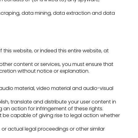
scraping, data mining, data extraction and data
 this website, or indeed this entire website, at
 other content or services, you must ensure that
retion without notice or explanation.
 audio material, video material and audio-visual
ish, translate and distribute your user content in
g an action for infringement of these rights.
ot be capable of giving rise to legal action whether
or actual legal proceedings or other similar