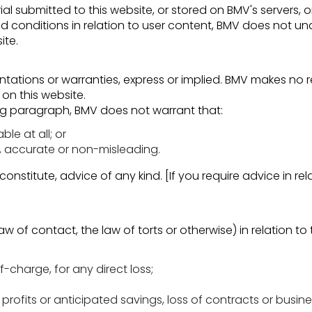
al submitted to this website, or stored on BMV's servers, 
d conditions in relation to user content, BMV does not u
ite.
ntations or warranties, express or implied. BMV makes no re
on this website.
ing paragraph, BMV does not warrant that:
ble at all; or
e, accurate or non-misleading.
constitute, advice of any kind. [If you require advice in re
w of contact, the law of torts or otherwise) in relation to 
f-charge, for any direct loss;
profits or anticipated savings, loss of contracts or busines