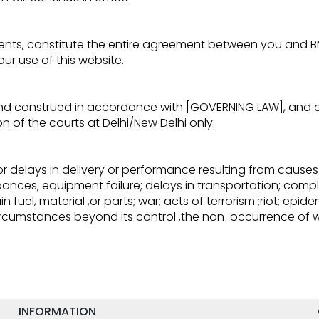
ts, constitute the entire agreement between you and BMV 
ur use of this website.
nd construed in accordance with [GOVERNING LAW], and an
ion of the courts at Delhi/New Delhi only.
or delays in delivery or performance resulting from causes
urbances; equipment failure; delays in transportation; compl
 fuel, material ,or parts; war; acts of terrorism ;riot; epid
 circumstances beyond its control ,the non-occurrence of
INFORMATION