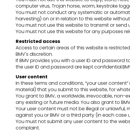
computer virus, Trojan horse, worm, keystroke logg
You must not conduct any systematic or automated 
harvesting) on or in relation to this website withou
You must not use this website to transmit or sen
You must not use this website for any purposes re
Restricted access
Access to certain areas of this website is restricted
BMV's discretion.
If BMV provides you with a user ID and password to
the user ID and password are kept confidential.BMV
User content
In these terms and conditions, “your user content” 
material) that you submit to this website, for wha
You grant to BMV, a worldwide, irrevocable, non-exc
any existing or future media. You also grant to BMV 
Your user content must not be illegal or unlawful, m
against you or BMV or a third party (in each case 
You must not submit any user content to the websit
complaint.