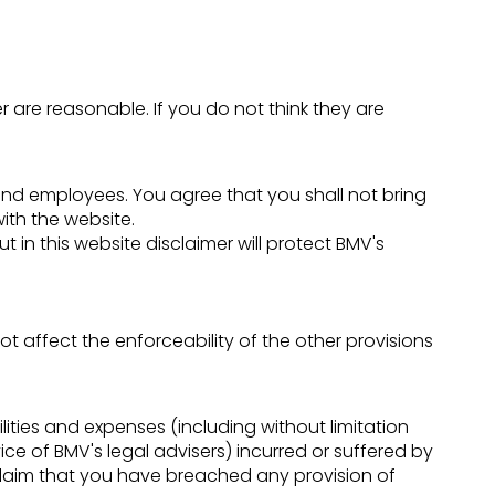
mer are reasonable. If you do not think they are
ers and employees. You agree that you shall not bring
ith the website.
t in this website disclaimer will protect BMV's
not affect the enforceability of the other provisions
ties and expenses (including without limitation
ce of BMV's legal advisers) incurred or suffered by
 claim that you have breached any provision of