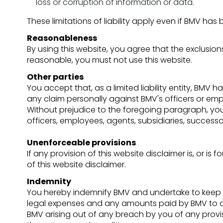
loss or corruption of information or data.
These limitations of liability apply even if BMV has
Reasonableness
By using this website, you agree that the exclusions 
reasonable, you must not use this website.
Other parties
You accept that, as a limited liability entity, BMV h
any claim personally against BMV's officers or emp
Without prejudice to the foregoing paragraph, you ag
officers, employees, agents, subsidiaries, success
Unenforceable provisions
If any provision of this website disclaimer is, or is
of this website disclaimer.
Indemnity
You hereby indemnify BMV and undertake to keep BM
legal expenses and any amounts paid by BMV to a th
BMV arising out of any breach by you of any provi