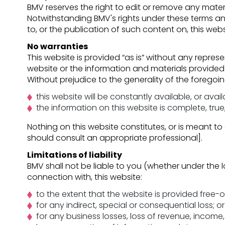
BMV reserves the right to edit or remove any materi
Notwithstanding BMV's rights under these terms an
to, or the publication of such content on, this webs
No warranties
This website is provided “as is” without any represe
website or the information and materials provided 
Without prejudice to the generality of the forego
this website will be constantly available, or availa
the information on this website is complete, tru
Nothing on this website constitutes, or is meant to 
should consult an appropriate professional].
Limitations of liability
BMV shall not be liable to you (whether under the la
connection with, this website:
to the extent that the website is provided free-o
for any indirect, special or consequential loss; or
for any business losses, loss of revenue, income, 