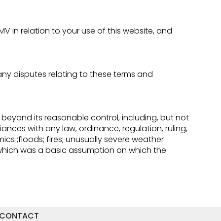
in relation to your use of this website, and
y disputes relating to these terms and
 beyond its reasonable control, including, but not
iances with any law, ordinance, regulation, ruling,
emics ;floods; fires; unusually severe weather
 which was a basic assumption on which the
CONTACT