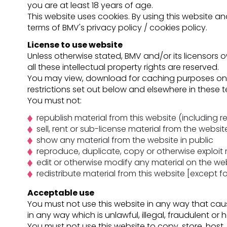
you are at least 18 years of age.
This website uses cookies. By using this website 
terms of BMV's privacy policy / cookies policy.
License to use website
Unless otherwise stated, BMV and/or its licensors o
all these intellectual property rights are reserved.
You may view, download for caching purposes only
restrictions set out below and elsewhere in these 
You must not:
republish material from this website (including 
sell, rent or sub-license material from the websit
show any material from the website in public
reproduce, duplicate, copy or otherwise exploit
edit or otherwise modify any material on the web
redistribute material from this website [except f
Acceptable use
You must not use this website in any way that caus
in any way which is unlawful, illegal, fraudulent or 
You must not use this website to copy, store, host, 