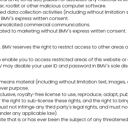
er, rootkit or other malicious computer software.
data collection activities (including without limitation 
t BMV's express written consent.
d unsolicited commercial communications.
lated to marketing without BMV's express written consent.
. BMV reserves the right to restrict access to other areas of
 enable you to access restricted areas of this website or
 may disable your user ID and password in BMV's sole disc
means material (including without limitation text, images,
tever purpose.
lusive, royalty-free license to use, reproduce, adapt, publ
the right to sub-license these rights, and the right to brin
ust not infringe any third party's legal rights, and must n
under any applicable law).
e that is or has ever been the subject of any threatened 