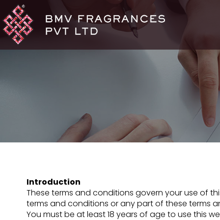
Introduction
These terms and conditions govern your use of this 
terms and conditions or any part of these terms an
You must be at least 18 years of age to use this w