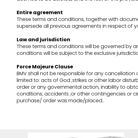
Entire agreement
These terms and conditions, together with documen
supersede all previous agreements in respect of yo
Law and jurisdiction
These terms and conditions will be governed by a
conditions will be subject to the exclusive jurisdict
Force Majeure Clause
BMV shall not be responsible for any cancellation 
limited to: acts of God ;strikes or other labor dist
order or any governmental action, inability to obtain
conditions; accidents ;or other contingencies or
purchase/ order was made/placed..