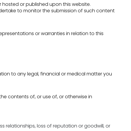
or hosted or published upon this website.
ndertake to monitor the submission of such content
presentations or warranties in relation to this
lation to any legal, financial or medical matter you
the contents of, or use of, or otherwise in
s relationships, loss of reputation or goodwill, or