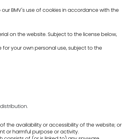
o our BMV's use of cookies in accordance with the
rial on the website. Subject to the license below,
for your own personal use, subject to the
istribution.
he availability or accessibility of the website; or
ent or harmful purpose or activity.
h consists of (or is linked to) any spyware,