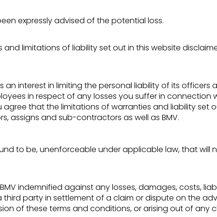
 been expressly advised of the potential loss.
and limitations of liability set out in this website disclai
as an interest in limiting the personal liability of its offic
loyees in respect of any losses you suffer in connection w
ree that the limitations of warranties and liability set ou
ors, assigns and sub-contractors as well as BMV.
 found to be, unenforceable under applicable law, that will 
V indemnified against any losses, damages, costs, liabili
ird party in settlement of a claim or dispute on the advi
sion of these terms and conditions, or arising out of any