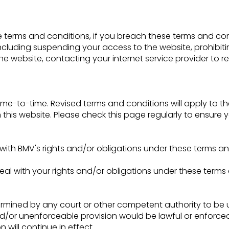
se terms and conditions, if you breach these terms and c
cluding suspending your access to the website, prohibiti
e website, contacting your internet service provider to r
e-to-time. Revised terms and conditions will apply to the
this website. Please check this page regularly to ensure yo
with BMV's rights and/or obligations under these terms an
eal with your rights and/or obligations under these terms
etermined by any court or other competent authority to be
and/or unenforceable provision would be lawful or enforceabl
 will continue in effect.