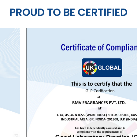
PROUD TO BE CERTIFIED