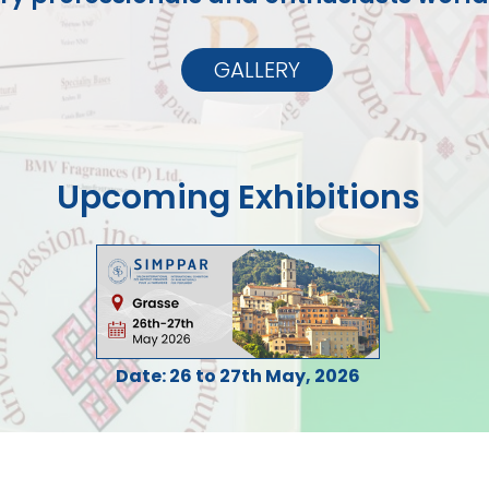
GALLERY
Upcoming Exhibitions
Date: 26 to 27th May, 2026