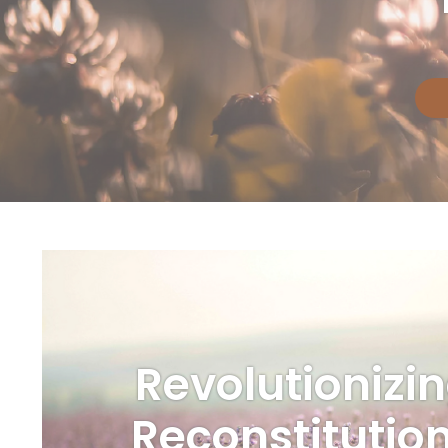
Revolutionizi
Reconstitutio