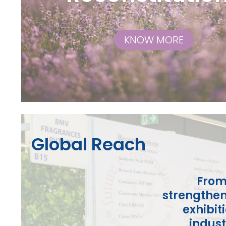
KNOW MORE
Global Reach
From
strengthen
exhibit
indust