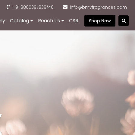
+91 8800397839
/40
info@bmvfragrances.com
ny
Catalog
Reach Us
CSR
Shop Now
,
e