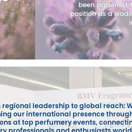
been patented, f
position as a leadi
 regional leadership to global reach: W
ing our international presence throug
ions at top perfumery events, connecti
ry professionals and enthusiasts worl