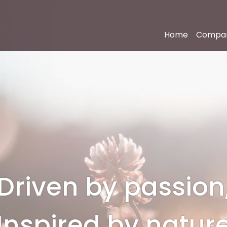
Home
Compa
Driven by passion
Inspired by natur