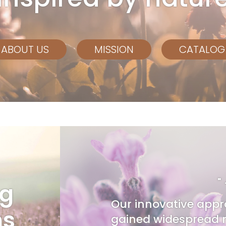
ABOUT US
MISSION
CATALOG
"
ng
Our innovative appr
ns
gained widespread r