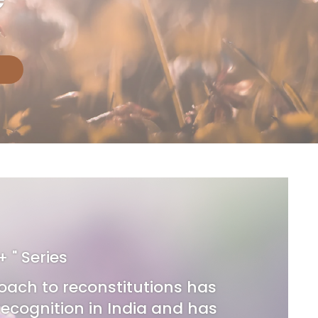
 + " Series
oach to reconstitutions has
ecognition in India and has