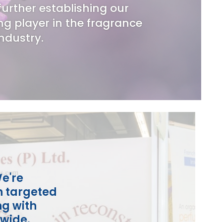
urther establishing our
ng player in the fragrance
industry.
e're
h targeted
ng with
dwide.