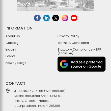
INFORMATION
About Us
Privacy Policy
Catalog
Terms & Conditions
Inquiry
Statutory Compliance - EPF
(Form 5A)
Events
News / Blogs
CONTACT
J- 44,45,46 & K-55 (Warehouse)
Kasna Industrial Area, UPSIDC,
Site V, Greater Noida,
Uttarpradesh, India - 201308