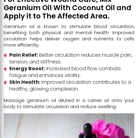
Geranium Oil With Coconut Oil and
Apply it to The Affected Area.
Geranium oil is known to stimulate blood circulation,
benefiting both physical and mental health. Improved
circulation helps deliver oxygen and nutrients to cells
more efficiently.
Pain Relief:
Better circulation reduces muscle pain,
tension, and stiffness.
Energy Boost:
Increased blood flow combats
fatigue and enhances vitality.
Skin Health:
Improved circulation contributes to a
healthy, glowing complexion.
Massage geranium oil diluted in a carrier oil onto your
body to stimulate circulation and reduce swelling.