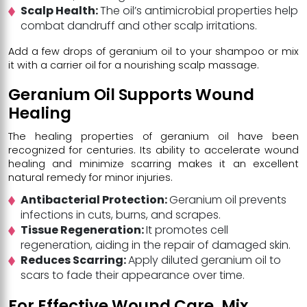
Scalp Health:
The oil’s antimicrobial properties help
combat dandruff and other scalp irritations.
Add a few drops of geranium oil to your shampoo or mix
it with a carrier oil for a nourishing scalp massage.
Geranium Oil Supports Wound
Healing
The healing properties of geranium oil have been
recognized for centuries. Its ability to accelerate wound
healing and minimize scarring makes it an excellent
natural remedy for minor injuries.
Antibacterial Protection:
Geranium oil prevents
infections in cuts, burns, and scrapes.
Tissue Regeneration:
It promotes cell
regeneration, aiding in the repair of damaged skin.
Reduces Scarring:
Apply diluted geranium oil to
scars to fade their appearance over time.
For Effective Wound Care, Mix