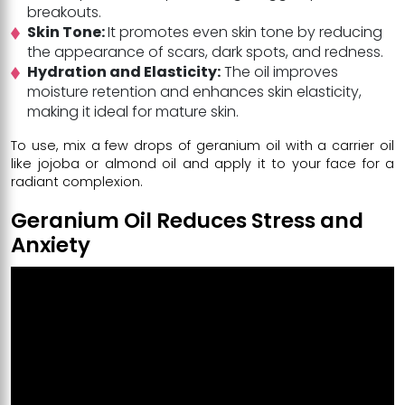
breakouts.
Skin Tone:
It promotes even skin tone by reducing
the appearance of scars, dark spots, and redness.
Hydration and Elasticity:
The oil improves
moisture retention and enhances skin elasticity,
making it ideal for mature skin.
To use, mix a few drops of geranium oil with a carrier oil
like jojoba or almond oil and apply it to your face for a
radiant complexion.
Geranium Oil Reduces Stress and
Anxiety