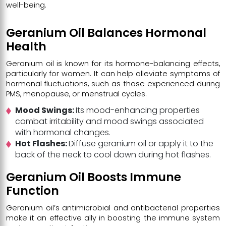
well-being.
Geranium Oil Balances Hormonal
Health
Geranium oil
is known for its hormone-balancing effects,
particularly for women. It can help alleviate symptoms of
hormonal fluctuations, such as those experienced during
PMS, menopause, or menstrual cycles.
Mood Swings:
Its mood-enhancing properties
combat irritability and mood swings associated
with hormonal changes.
Hot Flashes:
Diffuse geranium oil or apply it to the
back of the neck to cool down during hot flashes.
Geranium Oil Boosts Immune
Function
Geranium oil’s antimicrobial and antibacterial properties
make it an effective ally in boosting the immune system