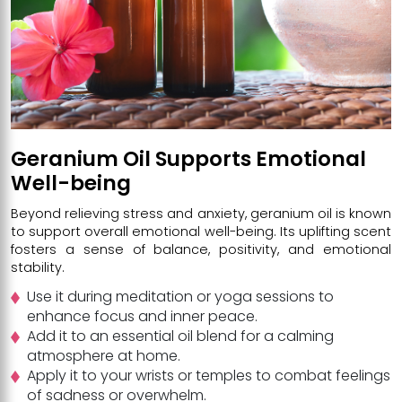
Geranium Oil Supports Emotional
Well-being
Beyond relieving stress and anxiety, geranium oil is known
to support overall emotional well-being. Its uplifting scent
fosters a sense of balance, positivity, and emotional
stability.
Use it during meditation or yoga sessions to
enhance focus and inner peace.
Add it to an essential oil blend for a calming
atmosphere at home.
Apply it to your wrists or temples to combat feelings
of sadness or overwhelm.