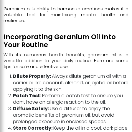
Geranium oil’s ability to harmonize emotions makes it a
valuable tool for maintaining mental health and
resilience.
Incorporating Geranium Oil Into
Your Routine
With its numerous health benefits, geranium oil is a
versatile addition to your daily routine. Here are some
tips for safe and effective use:
Dilute Properly:
Always dilute geranium oil with a
carrier oil like coconut, almond, or jojoba oil before
applying it to the skin.
Patch Test:
Perform a patch test to ensure you
don’t have an allergic reaction to the oil.
Diffuse Safely:
Use a diffuser to enjoy the
aromatic benefits of geranium oil, but avoid
prolonged exposure in enclosed spaces.
Store Correctly:
Keep the oil in a cool, dark place