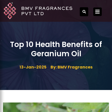
Top 10 Health Benefits of
Geranium Oil
13-Jan-2025
By: BMV Fragrances