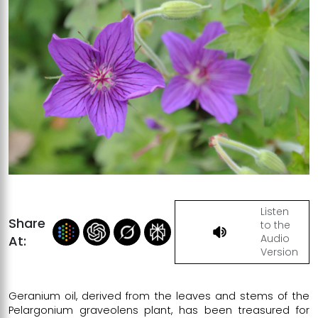
Listen
Share
to the
Audio
At:
Version
Geranium oil, derived from the leaves and stems of the
Pelargonium graveolens plant, has been treasured for