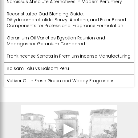
Narcissus Absolute Alternatives in Modern Perfumery
Reconstituted Oud Blending Guide:
Dihydroambrettolide, Benzyl Acetone, and Ester Based
Components for Professional Fragrance Formulation
Geranium Oil Varieties Egyptian Reunion and
Madagascar Geranium Compared
Frankincense Serrata in Premium Incense Manufacturing
Balsam Tolu vs Balsam Peru
Vetiver Oil in Fresh Green and Woody Fragrances