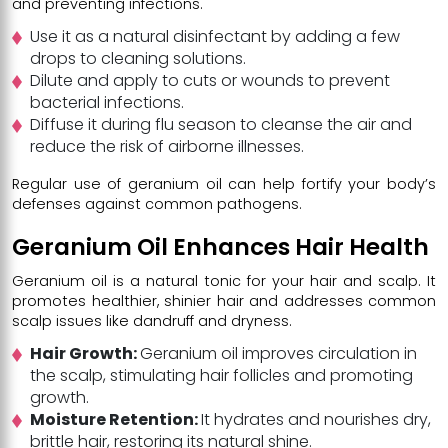
and preventing infections.
Use it as a natural disinfectant by adding a few
drops to cleaning solutions.
Dilute and apply to cuts or wounds to prevent
bacterial infections.
Diffuse it during flu season to cleanse the air and
reduce the risk of airborne illnesses.
Regular use of geranium oil can help fortify your body’s
defenses against common pathogens.
Geranium Oil Enhances Hair Health
Geranium oil is a natural tonic for your hair and scalp. It
promotes healthier, shinier hair and addresses common
scalp issues like dandruff and dryness.
Hair Growth:
Geranium oil improves circulation in
the scalp, stimulating hair follicles and promoting
growth.
Moisture Retention:
It hydrates and nourishes dry,
brittle hair, restoring its natural shine.