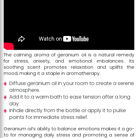
The calming aroma of geranium oil is a natural remedy
for stress, anxiety, and emotional imbalances. Its
soothing scent promotes relaxation and uplifts the
mood, making it a staple in aromatherapy.
Diffuse geranium oil in your room to create a serene
atmosphere.
Add it to a warm bath to ease tension after a long
day.
Inhale directly from the bottle or apply it to pulse
points for immediate stress relief.
Geranium oil’s ability to balance emotions makes it a go-
to for managing daily stress and promoting a sense of