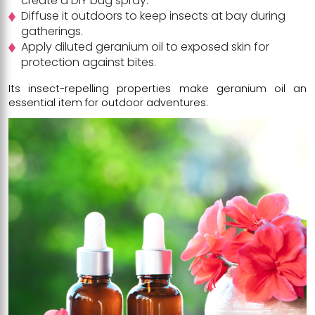
create a DIY bug spray.
Diffuse it outdoors to keep insects at bay during
gatherings.
Apply diluted geranium oil to exposed skin for
protection against bites.
Its insect-repelling properties make geranium oil an
essential item for outdoor adventures.