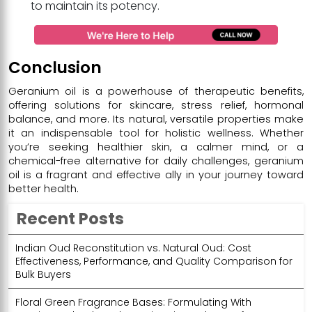
to maintain its potency.
Conclusion
Geranium oil is a powerhouse of therapeutic benefits,
offering solutions for skincare, stress relief, hormonal
balance, and more. Its natural, versatile properties make
it an indispensable tool for holistic wellness. Whether
you’re seeking healthier skin, a calmer mind, or a
chemical-free alternative for daily challenges, geranium
oil is a fragrant and effective ally in your journey toward
better health.
Recent Posts
Indian Oud Reconstitution vs. Natural Oud: Cost
Effectiveness, Performance, and Quality Comparison for
Bulk Buyers
Floral Green Fragrance Bases: Formulating With