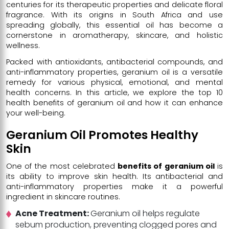
centuries for its therapeutic properties and delicate floral
fragrance. With its origins in South Africa and use
spreading globally, this essential oil has become a
cornerstone in aromatherapy, skincare, and holistic
wellness.
Packed with antioxidants, antibacterial compounds, and
anti-inflammatory properties, geranium oil is a versatile
remedy for various physical, emotional, and mental
health concerns. In this article, we explore the top 10
health benefits of geranium oil and how it can enhance
your well-being.
Geranium Oil Promotes Healthy
Skin
One of the most celebrated
benefits of geranium oil
is
its ability to improve skin health. Its antibacterial and
anti-inflammatory properties make it a powerful
ingredient in skincare routines.
Acne Treatment:
Geranium oil helps regulate
sebum production, preventing clogged pores and