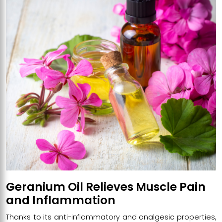
Geranium Oil Relieves Muscle Pain
and Inflammation
Thanks to its anti-inflammatory and analgesic properties,