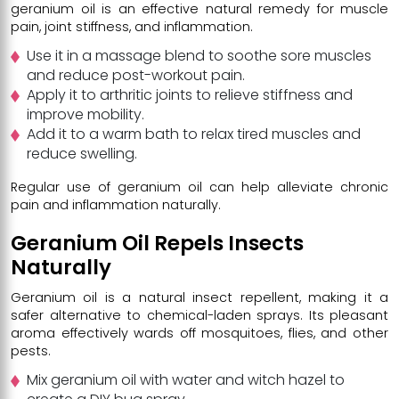
geranium oil is an effective natural remedy for muscle
pain, joint stiffness, and inflammation.
Use it in a massage blend to soothe sore muscles
and reduce post-workout pain.
Apply it to arthritic joints to relieve stiffness and
improve mobility.
Add it to a warm bath to relax tired muscles and
reduce swelling.
Regular use of geranium oil can help alleviate chronic
pain and inflammation naturally.
Geranium Oil Repels Insects
Naturally
Geranium oil is a natural insect repellent, making it a
safer alternative to chemical-laden sprays. Its pleasant
aroma effectively wards off mosquitoes, flies, and other
pests.
Mix geranium oil with water and witch hazel to