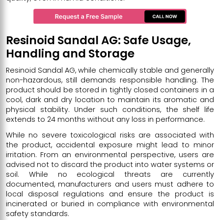
Resinoid Sandal AG: Safe Usage,
Handling and Storage
Resinoid Sandal AG, while chemically stable and generally
non-hazardous, still demands responsible handling. The
product should be stored in tightly closed containers in a
cool, dark and dry location to maintain its aromatic and
physical stability. Under such conditions, the shelf life
extends to 24 months without any loss in performance.
While no severe toxicological risks are associated with
the product, accidental exposure might lead to minor
irritation. From an environmental perspective, users are
advised not to discard the product into water systems or
soil. While no ecological threats are currently
documented, manufacturers and users must adhere to
local disposal regulations and ensure the product is
incinerated or buried in compliance with environmental
safety standards.