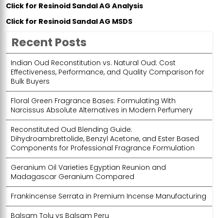
Click for Resinoid Sandal AG Analysis
Click for Resinoid Sandal AG MSDS
Recent Posts
Indian Oud Reconstitution vs. Natural Oud: Cost
Effectiveness, Performance, and Quality Comparison for
Bulk Buyers
Floral Green Fragrance Bases: Formulating With
Narcissus Absolute Alternatives in Modern Perfumery
Reconstituted Oud Blending Guide:
Dihydroambrettolide, Benzyl Acetone, and Ester Based
Components for Professional Fragrance Formulation
Geranium Oil Varieties Egyptian Reunion and
Madagascar Geranium Compared
Frankincense Serrata in Premium Incense Manufacturing
Balsam Tolu vs Balsam Peru