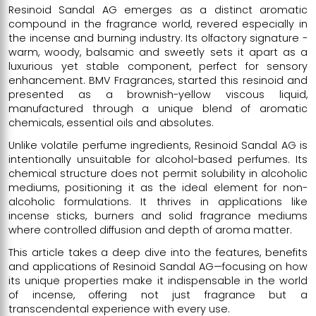
Resinoid Sandal AG emerges as a distinct aromatic
compound in the fragrance world, revered especially in
the incense and burning industry. Its olfactory signature -
warm, woody, balsamic and sweetly sets it apart as a
luxurious yet stable component, perfect for sensory
enhancement. BMV Fragrances, started this resinoid and
presented as a brownish-yellow viscous liquid,
manufactured through a unique blend of aromatic
chemicals, essential oils and absolutes.
Unlike volatile perfume ingredients, Resinoid Sandal AG is
intentionally unsuitable for alcohol-based perfumes. Its
chemical structure does not permit solubility in alcoholic
mediums, positioning it as the ideal element for non-
alcoholic formulations. It thrives in applications like
incense sticks, burners and solid fragrance mediums
where controlled diffusion and depth of aroma matter.
This article takes a deep dive into the features, benefits
and applications of Resinoid Sandal AG—focusing on how
its unique properties make it indispensable in the world
of incense, offering not just fragrance but a
transcendental experience with every use.