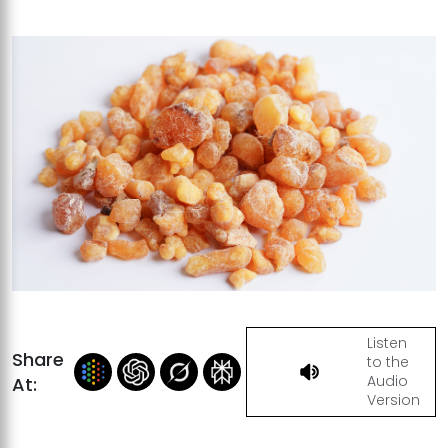
Listen
Share
to the
Audio
At:
Version