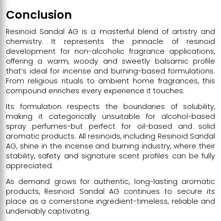
Conclusion
Resinoid Sandal AG is a masterful blend of artistry and
chemistry. It represents the pinnacle of resinoid
development for non-alcoholic fragrance applications,
offering a warm, woody and sweetly balsamic profile
that’s ideal for incense and burning-based formulations.
From religious rituals to ambient home fragrances, this
compound enriches every experience it touches.
Its formulation respects the boundaries of solubility,
making it categorically unsuitable for alcohol-based
spray perfumes-but perfect for oil-based and solid
aromatic products. All resinoids, including Resinoid Sandal
AG, shine in the incense and burning industry, where their
stability, safety and signature scent profiles can be fully
appreciated.
As demand grows for authentic, long-lasting aromatic
products, Resinoid Sandal AG continues to secure its
place as a cornerstone ingredient-timeless, reliable and
undeniably captivating.