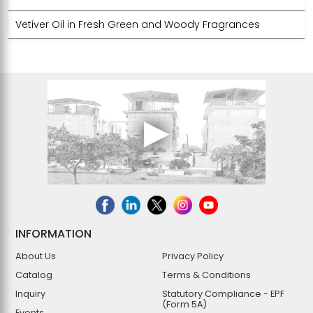
Vetiver Oil in Fresh Green and Woody Fragrances
INFORMATION
About Us
Privacy Policy
Catalog
Terms & Conditions
Inquiry
Statutory Compliance - EPF
(Form 5A)
Events