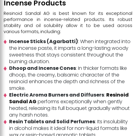
Incense Products
Resinoid Sandal AG is best known for its exceptional
performance in incense-related products. Its robust
stability and oil solubility allow it to be used across
various formats, including:
Incense Sticks (Agarbatti)
: When integrated into
the incense paste, it imparts a long-lasting woody
sweetness that stays consistent throughout the
burning duration.
Dhoop and Incense Cones
: In thicker formats like
dhoop, the creamy, balsamic character of the
resinoid enhances the depth and richness of the
smoke.
Electric Aroma Burners and Diffusers
:
Resinoid
Sandal AG
performs exceptionally when gently
heated, releasing its full bouquet gradually without
any harsh notes.
Resin Tablets and Solid Perfumes
: Its insolubility
in alcohol makes it ideal for non-liquid formats like
wax or resin-based aromatic tablets.