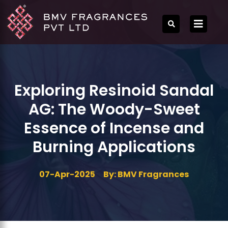
Exploring Resinoid Sandal
AG: The Woody-Sweet
Essence of Incense and
Burning Applications
07-Apr-2025
By: BMV Fragrances