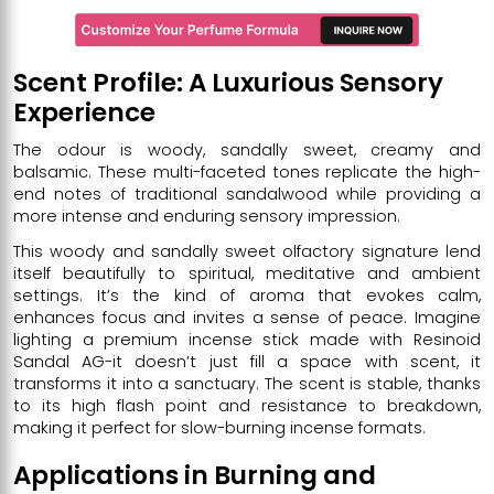
Scent Profile: A Luxurious Sensory
Experience
The odour is woody, sandally sweet, creamy and
balsamic. These multi-faceted tones replicate the high-
end notes of traditional sandalwood while providing a
more intense and enduring sensory impression.
This woody and sandally sweet olfactory signature lend
itself beautifully to spiritual, meditative and ambient
settings. It’s the kind of aroma that evokes calm,
enhances focus and invites a sense of peace. Imagine
lighting a premium incense stick made with Resinoid
Sandal AG-it doesn’t just fill a space with scent, it
transforms it into a sanctuary. The scent is stable, thanks
to its high flash point and resistance to breakdown,
making it perfect for slow-burning incense formats.
Applications in Burning and