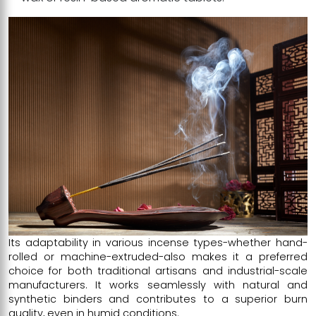
Its adaptability in various incense types-whether hand-
rolled or machine-extruded-also makes it a preferred
choice for both traditional artisans and industrial-scale
manufacturers. It works seamlessly with natural and
synthetic binders and contributes to a superior burn
quality, even in humid conditions.