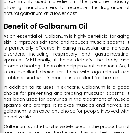
a commonly used ingredient in the perfume industry,
allowing manufacturers to recreate the fragrance of
natural galbanum at a lower cost.
Benefit of Galbanum Oil
As an essential oil, Galbanum is highly beneficial for aging
skin. It improves skin tone and reduces muscle spasms. It
is particularly effective in curing muscular and nervous
disorders, including respiratory and gastrointestinal
spasms. Additionally, it helps detoxify the body and
promote healing. It can also help prevent infections. So, it
is an excellent choice for those with age-related skin
problems. And what's more, it is excellent for the skin.
In addition to its uses in skincare, Galbanum is a good
choice for preventing and treating muscular spasms. It
has been used for centuries in the treatment of muscle
spasms and cramps. It relaxes muscles and nerves, so
galbanum is an excellent choice for people involved with
an active life.
Galbanum synthetic oil is widely used in the production of
room sprays and air fresheners. This synthetic version