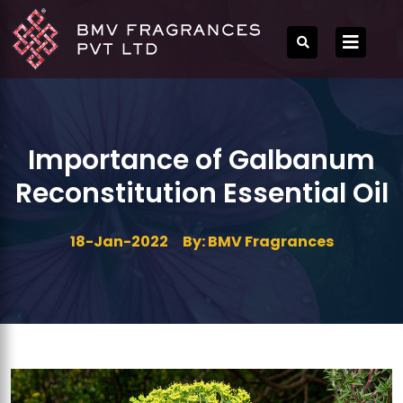
Importance of Galbanum
Reconstitution Essential Oil
18-Jan-2022
By: BMV Fragrances