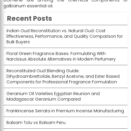
galbanum essential oil.
Recent Posts
Indian Oud Reconstitution vs. Natural Oud: Cost
Effectiveness, Performance, and Quality Comparison for
Bulk Buyers
Floral Green Fragrance Bases: Formulating With
Narcissus Absolute Alternatives in Modern Perfumery
Reconstituted Oud Blending Guide:
Dihydroambrettolide, Benzyl Acetone, and Ester Based
Components for Professional Fragrance Formulation
Geranium Oil Varieties Egyptian Reunion and
Madagascar Geranium Compared
Frankincense Serrata in Premium Incense Manufacturing
Balsam Tolu vs Balsam Peru