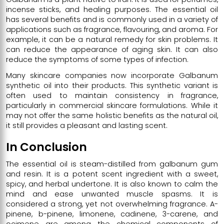
incense sticks, and healing purposes. The essential oil
has several benefits and is commonly used in a variety of
applications such as fragrance, flavouring, and aroma. For
example, it can be a natural remedy for skin problems. It
can reduce the appearance of aging skin. It can also
reduce the symptoms of some types of infection.
Many skincare companies now incorporate Galbanum
synthetic oil into their products. This synthetic variant is
often used to maintain consistency in fragrance,
particularly in commercial skincare formulations. While it
may not offer the same holistic benefits as the natural oil,
it still provides a pleasant and lasting scent.
In Conclusion
The essential oil is steam-distilled from galbanum gum
and resin. It is a potent scent ingredient with a sweet,
spicy, and herbal undertone. It is also known to calm the
mind and ease unwanted muscle spasms. It is
considered a strong, yet not overwhelming fragrance. A-
pinene, b-pinene, limonene, cadinene, 3-carene, and
ocimene are among the chemical components of