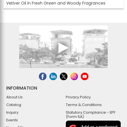
Vetiver Oil in Fresh Green and Woody Fragrances
INFORMATION
About Us
Privacy Policy
Catalog
Terms & Conditions
Inquiry
Statutory Compliance - EPF
(Form 5A)
Events