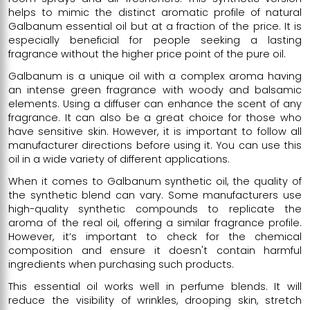
helps to mimic the distinct aromatic profile of natural
Galbanum essential oil but at a fraction of the price. It is
especially beneficial for people seeking a lasting
fragrance without the higher price point of the pure oil.
Galbanum is a unique oil with a complex aroma having
an intense green fragrance with woody and balsamic
elements. Using a diffuser can enhance the scent of any
fragrance. It can also be a great choice for those who
have sensitive skin. However, it is important to follow all
manufacturer directions before using it. You can use this
oil in a wide variety of different applications.
When it comes to Galbanum synthetic oil, the quality of
the synthetic blend can vary. Some manufacturers use
high-quality synthetic compounds to replicate the
aroma of the real oil, offering a similar fragrance profile.
However, it’s important to check for the chemical
composition and ensure it doesn't contain harmful
ingredients when purchasing such products.
This essential oil works well in perfume blends. It will
reduce the visibility of wrinkles, drooping skin, stretch