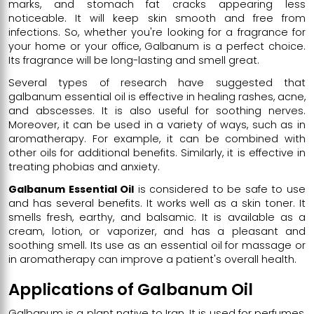
marks, and stomach fat cracks appearing less
noticeable. It will keep skin smooth and free from
infections. So, whether you're looking for a fragrance for
your home or your office, Galbanum is a perfect choice.
Its fragrance will be long-lasting and smell great.
Several types of research have suggested that
galbanum essential oil is effective in healing rashes, acne,
and abscesses. It is also useful for soothing nerves.
Moreover, it can be used in a variety of ways, such as in
aromatherapy. For example, it can be combined with
other oils for additional benefits. Similarly, it is effective in
treating phobias and anxiety.
Galbanum Essential Oil
is considered to be safe to use
and has several benefits. It works well as a skin toner. It
smells fresh, earthy, and balsamic. It is available as a
cream, lotion, or vaporizer, and has a pleasant and
soothing smell. Its use as an essential oil for massage or
in aromatherapy can improve a patient's overall health.
Applications of Galbanum Oil
Galbanum is a plant native to Iran. It is used for perfumes,