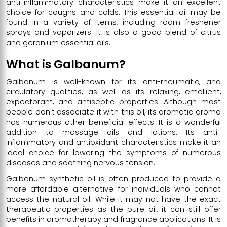
anti-inflammatory characteristics make it an excellent
choice for coughs and colds. This essential oil may be
found in a variety of items, including room freshener
sprays and vaporizers. It is also a good blend of citrus
and geranium essential oils.
What is Galbanum?
Galbanum is well-known for its anti-rheumatic, and
circulatory qualities, as well as its relaxing, emollient,
expectorant, and antiseptic properties. Although most
people don't associate it with this oil, its aromatic aroma
has numerous other beneficial effects. It is a wonderful
addition to massage oils and lotions. Its anti-
inflammatory and antioxidant characteristics make it an
ideal choice for lowering the symptoms of numerous
diseases and soothing nervous tension.
Galbanum synthetic oil is often produced to provide a
more affordable alternative for individuals who cannot
access the natural oil. While it may not have the exact
therapeutic properties as the pure oil, it can still offer
benefits in aromatherapy and fragrance applications. It is