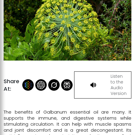
Listen
Share
to the
Audio
At:
Version
The benefits of Galbanum essential oil are many. It
supports the immune, and digestive systems while
stimulating circulation. It can help with muscle spasms
and joint discomfort and is a great decongestant. Its