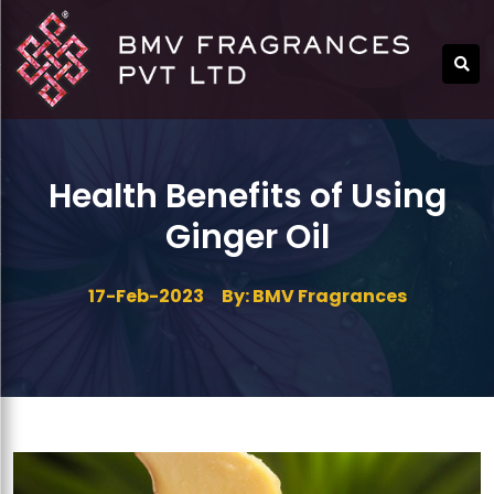
Health Benefits of Using
Ginger Oil
17-Feb-2023
By: BMV Fragrances