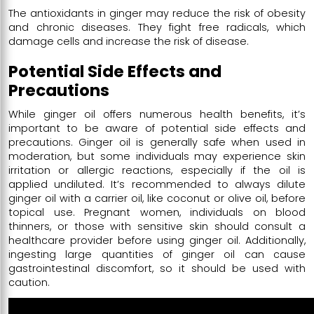
The antioxidants in ginger may reduce the risk of obesity
and chronic diseases. They fight free radicals, which
damage cells and increase the risk of disease.
Potential Side Effects and
Precautions
While ginger oil offers numerous health benefits, it’s
important to be aware of potential side effects and
precautions. Ginger oil is generally safe when used in
moderation, but some individuals may experience skin
irritation or allergic reactions, especially if the oil is
applied undiluted. It’s recommended to always dilute
ginger oil with a carrier oil, like coconut or olive oil, before
topical use. Pregnant women, individuals on blood
thinners, or those with sensitive skin should consult a
healthcare provider before using ginger oil. Additionally,
ingesting large quantities of ginger oil can cause
gastrointestinal discomfort, so it should be used with
caution.