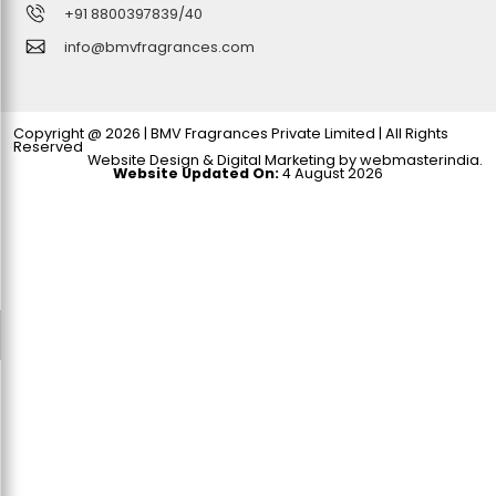
+91 8800397839
/40
info@bmvfragrances.com
Copyright @ 2026 | BMV Fragrances Private Limited | All Rights
Reserved
Website Design & Digital Marketing by
webmasterindia
.
Website Updated On:
4 August 2026