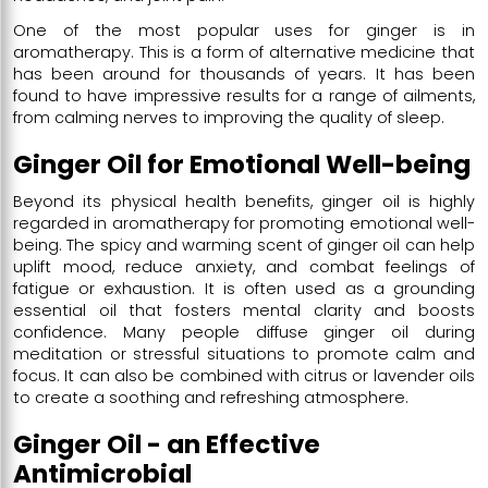
One of the most popular uses for ginger is in
aromatherapy. This is a form of alternative medicine that
has been around for thousands of years. It has been
found to have impressive results for a range of ailments,
from calming nerves to improving the quality of sleep.
Ginger Oil for Emotional Well-being
Beyond its physical health benefits, ginger oil is highly
regarded in aromatherapy for promoting emotional well-
being. The spicy and warming scent of ginger oil can help
uplift mood, reduce anxiety, and combat feelings of
fatigue or exhaustion. It is often used as a grounding
essential oil that fosters mental clarity and boosts
confidence. Many people diffuse ginger oil during
meditation or stressful situations to promote calm and
focus. It can also be combined with citrus or lavender oils
to create a soothing and refreshing atmosphere.
Ginger Oil - an Effective
Antimicrobial