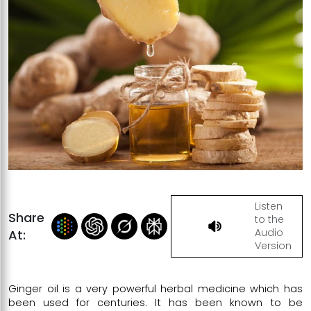
Listen
Share
to the
Audio
At:
Version
Ginger oil is a very powerful herbal medicine which has
been used for centuries. It has been known to be