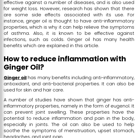
effective against a number of diseases, and is also used
for weight loss. However, research has shown that there
are some side effects associated with its use. For
instance, ginger oil is thought to have anti-inflammatory
properties, which is why it can help relieve the symptoms
of asthma. Also, it is known to be effective against
infections, such as colds. Ginger oil has many health
benefits which are explained in this article.
How to reduce inflammation with
Ginger Oil?
Ginger oil
has many benefits including anti-inflammatory,
antioxidant, and anti-bacterial properties. It can also be
used for skin and hair care.
A number of studies have shown that ginger has anti-
inflammatory properties, namely in the form of eugenol. It
can prevent joint swelling. These properties have the
potential to reduce inflammation and pain in the body,
especially in joints. The oil can also be used to help
soothe the symptoms of menstruation, upset stomach,
headaches, and joint pain.