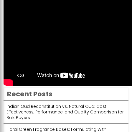
Recent Posts
Indian Oud Reconstitution vs. Natural Oud: Cost
Effectiveness, Performance, and Quality Comparison for
Bulk Buyers
Floral Green Fragrance Bases: Formulating With