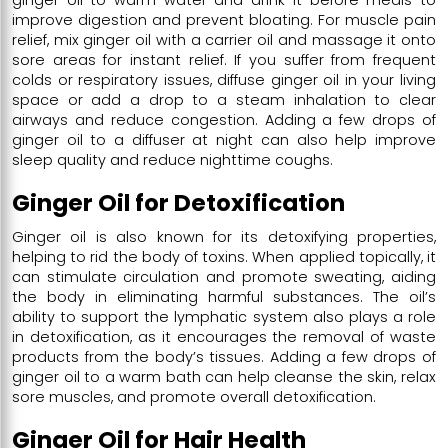
improve digestion and prevent bloating. For muscle pain
relief, mix ginger oil with a carrier oil and massage it onto
sore areas for instant relief. If you suffer from frequent
colds or respiratory issues, diffuse ginger oil in your living
space or add a drop to a steam inhalation to clear
airways and reduce congestion. Adding a few drops of
ginger oil to a diffuser at night can also help improve
sleep quality and reduce nighttime coughs.
Ginger Oil for Detoxification
Ginger oil is also known for its detoxifying properties,
helping to rid the body of toxins. When applied topically, it
can stimulate circulation and promote sweating, aiding
the body in eliminating harmful substances. The oil’s
ability to support the lymphatic system also plays a role
in detoxification, as it encourages the removal of waste
products from the body’s tissues. Adding a few drops of
ginger oil to a warm bath can help cleanse the skin, relax
sore muscles, and promote overall detoxification.
Ginger Oil for Hair Health