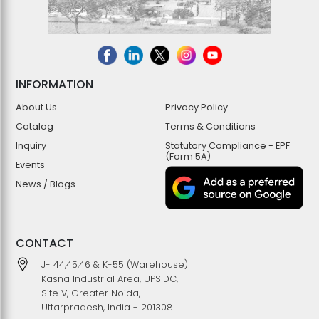
INFORMATION
About Us
Privacy Policy
Catalog
Terms & Conditions
Inquiry
Statutory Compliance - EPF
(Form 5A)
Events
News / Blogs
CONTACT
J- 44,45,46 & K-55 (Warehouse)
Kasna Industrial Area, UPSIDC,
Site V, Greater Noida,
Uttarpradesh, India - 201308