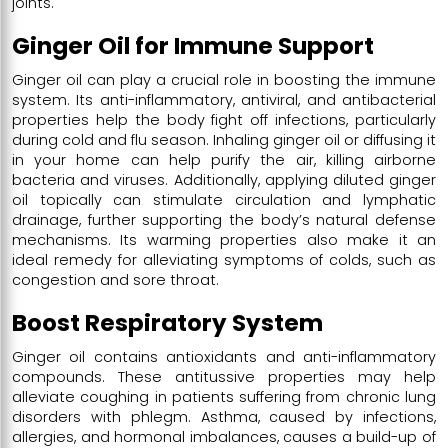
joints.
Ginger Oil for Immune Support
Ginger oil can play a crucial role in boosting the immune
system. Its anti-inflammatory, antiviral, and antibacterial
properties help the body fight off infections, particularly
during cold and flu season. Inhaling ginger oil or diffusing it
in your home can help purify the air, killing airborne
bacteria and viruses. Additionally, applying diluted ginger
oil topically can stimulate circulation and lymphatic
drainage, further supporting the body’s natural defense
mechanisms. Its warming properties also make it an
ideal remedy for alleviating symptoms of colds, such as
congestion and sore throat.
Boost Respiratory System
Ginger oil contains antioxidants and anti-inflammatory
compounds. These antitussive properties may help
alleviate coughing in patients suffering from chronic lung
disorders with phlegm. Asthma, caused by infections,
allergies, and hormonal imbalances, causes a build-up of