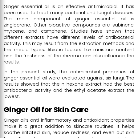
Ginger essential oil is an effective antimicrobial. It has
been used to treat many bacterial and fungal diseases.
The main component of ginger essential oil is
zingiberene. Other bioactive compounds are sabinene,
myrcene, and camphene. Studies have shown that
different extracts have different levels of antibacterial
activity. This may result from the extraction methods and
the media types. Abiotic factors like moisture content
and the freshness of the rhizome can also influence the
results.
In the present study, the antimicrobial properties of
ginger essential oil were evaluated against six fungi. The
results showed that the n-hexane extract had the best
antibacterial activity and the ethyl acetate extract the
lowest.
Ginger Oil for Skin Care
Ginger oil’s anti-inflammatory and antioxidant properties
make it a great addition to skincare routines. It helps
soothe irritated skin, reduce redness, and even out skin