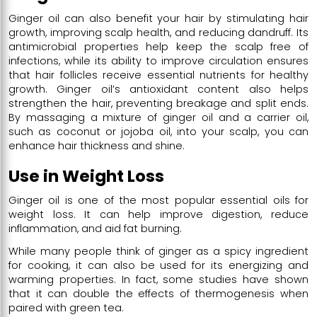
Ginger oil can also benefit your hair by stimulating hair
growth, improving scalp health, and reducing dandruff. Its
antimicrobial properties help keep the scalp free of
infections, while its ability to improve circulation ensures
that hair follicles receive essential nutrients for healthy
growth. Ginger oil’s antioxidant content also helps
strengthen the hair, preventing breakage and split ends.
By massaging a mixture of ginger oil and a carrier oil,
such as coconut or jojoba oil, into your scalp, you can
enhance hair thickness and shine.
Use in Weight Loss
Ginger oil is one of the most popular essential oils for
weight loss. It can help improve digestion, reduce
inflammation, and aid fat burning.
While many people think of ginger as a spicy ingredient
for cooking, it can also be used for its energizing and
warming properties. In fact, some studies have shown
that it can double the effects of thermogenesis when
paired with green tea.