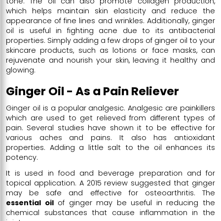
tone. The oil can also promote collagen production,
which helps maintain skin elasticity and reduce the
appearance of fine lines and wrinkles. Additionally, ginger
oil is useful in fighting acne due to its antibacterial
properties. Simply adding a few drops of ginger oil to your
skincare products, such as lotions or face masks, can
rejuvenate and nourish your skin, leaving it healthy and
glowing.
Ginger Oil - As a Pain Reliever
Ginger oil is a popular analgesic. Analgesic are painkillers
which are used to get relieved from different types of
pain. Several studies have shown it to be effective for
various aches and pains. It also has antioxidant
properties. Adding a little salt to the oil enhances its
potency.
It is used in food and beverage preparation and for
topical application. A 2015 review suggested that ginger
may be safe and effective for osteoarthritis. The
essential oil
of ginger may be useful in reducing the
chemical substances that cause inflammation in the