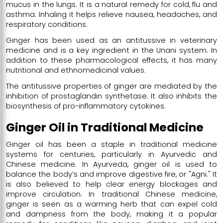
mucus in the lungs. It is a natural remedy for cold, flu and
asthma. Inhaling it helps relieve nausea, headaches, and
respiratory conditions.
Ginger has been used as an antitussive in veterinary
medicine and is a key ingredient in the Unani system. In
addition to these pharmacological effects, it has many
nutritional and ethnomedicinal values.
The antitussive properties of ginger are mediated by the
inhibition of prostaglandin synthetase. It also inhibits the
biosynthesis of pro-inflammatory cytokines.
Ginger Oil in Traditional Medicine
Ginger oil has been a staple in traditional medicine
systems for centuries, particularly in Ayurvedic and
Chinese medicine. In Ayurveda, ginger oil is used to
balance the body’s and improve digestive fire, or "Agni." It
is also believed to help clear energy blockages and
improve circulation. In traditional Chinese medicine,
ginger is seen as a warming herb that can expel cold
and dampness from the body, making it a popular