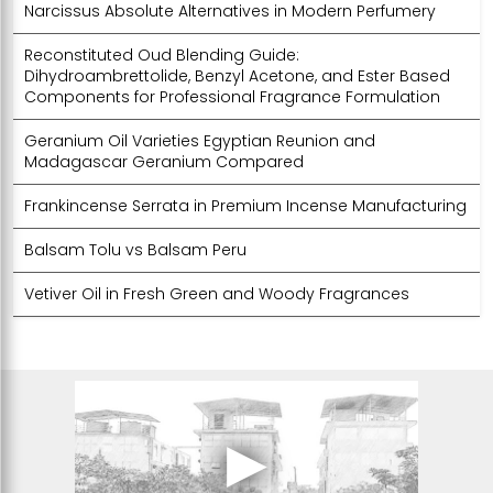
Narcissus Absolute Alternatives in Modern Perfumery
Reconstituted Oud Blending Guide:
Dihydroambrettolide, Benzyl Acetone, and Ester Based
Components for Professional Fragrance Formulation
Geranium Oil Varieties Egyptian Reunion and
Madagascar Geranium Compared
Frankincense Serrata in Premium Incense Manufacturing
Balsam Tolu vs Balsam Peru
Vetiver Oil in Fresh Green and Woody Fragrances