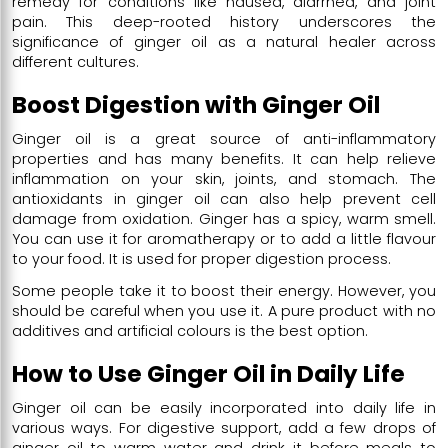
remedy for conditions like nausea, diarrhea, and joint
pain. This deep-rooted history underscores the
significance of ginger oil as a natural healer across
different cultures.
Boost Digestion with Ginger Oil
Ginger oil is a great source of anti-inflammatory
properties and has many benefits. It can help relieve
inflammation on your skin, joints, and stomach. The
antioxidants in ginger oil can also help prevent cell
damage from oxidation. Ginger has a spicy, warm smell.
You can use it for aromatherapy or to add a little flavour
to your food. It is used for proper digestion process.
Some people take it to boost their energy. However, you
should be careful when you use it. A pure product with no
additives and artificial colours is the best option.
How to Use Ginger Oil in Daily Life
Ginger oil can be easily incorporated into daily life in
various ways. For digestive support, add a few drops of
ginger oil to warm water and drink it before meals to