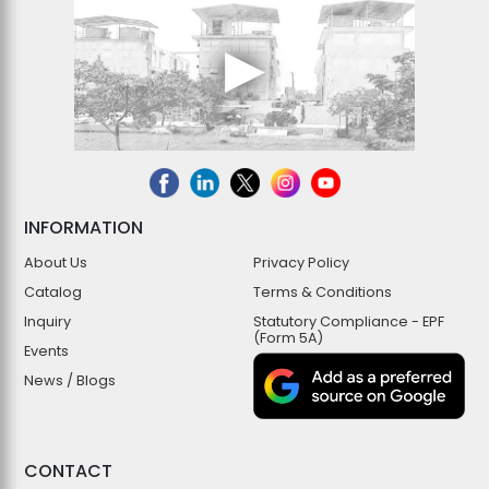
INFORMATION
About Us
Privacy Policy
Catalog
Terms & Conditions
Inquiry
Statutory Compliance - EPF
(Form 5A)
Events
News / Blogs
CONTACT