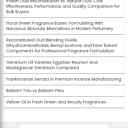
Indian Oud Reconstitution vs. Natural Oud: Cost
Effectiveness, Performance, and Quality Comparison for
Bulk Buyers
Floral Green Fragrance Bases: Formulating With
Narcissus Absolute Alternatives in Modern Perfumery
Reconstituted Oud Blending Guide:
Dihydroambrettolide, Benzyl Acetone, and Ester Based
Components for Professional Fragrance Formulation
Geranium Oil Varieties Egyptian Reunion and
Madagascar Geranium Compared
Frankincense Serrata in Premium Incense Manufacturing
Balsam Tolu vs Balsam Peru
Vetiver Oil in Fresh Green and Woody Fragrances