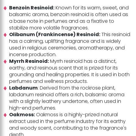
Benzoin Resinoid:
Known for its warm, sweet, and
balsamic aroma, benzoin resinoid is often used as
a base note in perfumes and as a fixative to
stabilize more volatile fragrances.
Olibanum (Frankincense) Resinoid:
This resinoid
has a calming, uplifting fragrance and is widely
used in religious ceremonies, aromatherapy, and
incense production.
Myrrh Resinoid:
Myrrh resinoid has a distinct,
earthy, and resinous scent that is prized for its
grounding and healing properties. It is used in both
perfumes and wellness products.
Labdanum
: Derived from the rockrose plant,
labdanum resinoid offers a rich, balsamic aroma
with a slightly leathery undertone, often used in
high-end perfumes.
Oakmoss:
Oakmoss is a highly-prized natural
extract used in the perfume industry for its earthy
and woody scent, contributing to the fragrance's
depth.