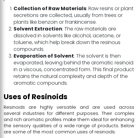
Collection of Raw Materials
: Raw resins or plant
secretions are collected, usually from trees or
plants like benzoin or frankincense.
Solvent Extraction
: The raw materials are
dissolved in solvents like alcohol, acetone, or
toluene, which help break down the resinous
compounds.
Evaporation of Solvent
: The solvent is then
evaporated, leaving behind the aromatic resinoid
in a viscous, concentrated form. This final product
retains the natural complexity and depth of the
aromatic compounds.
Uses of Resinoids
Resinoids are highly versatile and are used across
several industries for different purposes. Their complex
and rich aromatic profiles make them ideal for enhancing
the sensory qualities of a wide range of products. Below
are some of the most common uses of resinoids: