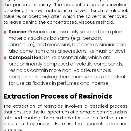
the perfume industry. The production process involves
dissolving the raw material in a solvent (such as alcohol,
toluene, or acetone), after which the solvent is removed
to leave behind the concentrated, viscous resinoid.
Source:
Resinoids are primarily sourced from plant
materials such as balsams (e.g., benzoin,
labdanum), and oleoresins, but some resinoids can
also come from animal secretions like musk or civet.
Composition:
Unlike essential oils, which are
predominantly composed of volatile compounds,
resinoids contain more non-volatile, resinous
components, making them more viscous and ideal
for use as fixatives in perfumes and incense.
Extraction Process of Resinoids
The extraction of resinoids involves a detailed process
that ensures the full spectrum of aromatic compounds is
retained, making them suitable for use as fixatives and
bases in fragrances. Here is the general extraction
process: