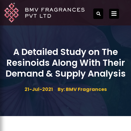
A Detailed Study on The
Resinoids Along With Their
Demand & Supply Analysis
21-Jul-2021
By: BMV Fragrances