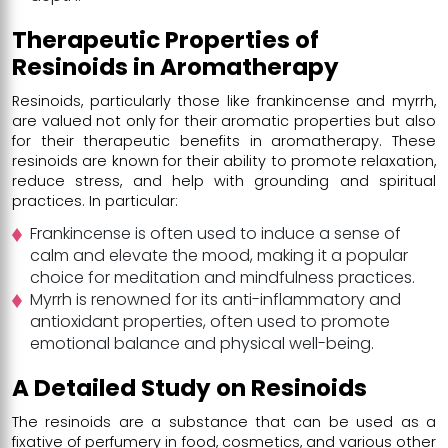
Therapeutic Properties of
Resinoids in Aromatherapy
Resinoids, particularly those like frankincense and myrrh,
are valued not only for their aromatic properties but also
for their therapeutic benefits in aromatherapy. These
resinoids are known for their ability to promote relaxation,
reduce stress, and help with grounding and spiritual
practices. In particular:
Frankincense is often used to induce a sense of
calm and elevate the mood, making it a popular
choice for meditation and mindfulness practices.
Myrrh is renowned for its anti-inflammatory and
antioxidant properties, often used to promote
emotional balance and physical well-being.
A Detailed Study on Resinoids
The resinoids are a substance that can be used as a
fixative of perfumery in food, cosmetics, and various other