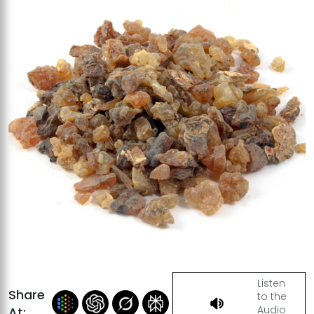
Listen
Share
to the
Audio
At: