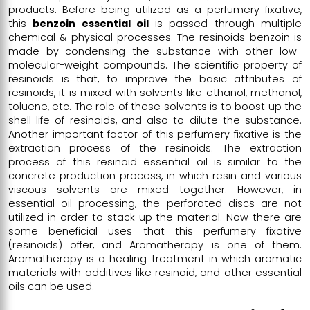
products. Before being utilized as a perfumery fixative,
this
benzoin essential oil
is passed through multiple
chemical & physical processes. The resinoids benzoin is
made by condensing the substance with other low-
molecular-weight compounds. The scientific property of
resinoids is that, to improve the basic attributes of
resinoids, it is mixed with solvents like ethanol, methanol,
toluene, etc. The role of these solvents is to boost up the
shell life of resinoids, and also to dilute the substance.
Another important factor of this perfumery fixative is the
extraction process of the resinoids. The extraction
process of this resinoid essential oil is similar to the
concrete production process, in which resin and various
viscous solvents are mixed together. However, in
essential oil processing, the perforated discs are not
utilized in order to stack up the material. Now there are
some beneficial uses that this perfumery fixative
(resinoids) offer, and Aromatherapy is one of them.
Aromatherapy is a healing treatment in which aromatic
materials with additives like resinoid, and other essential
oils can be used.