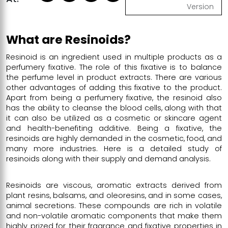
Version
What are Resinoids?
Resinoid is an ingredient used in multiple products as a
perfumery fixative. The role of this fixative is to balance
the perfume level in product extracts. There are various
other advantages of adding this fixative to the product.
Apart from being a perfumery fixative, the resinoid also
has the ability to cleanse the blood cells, along with that
it can also be utilized as a cosmetic or skincare agent
and health-benefiting additive. Being a fixative, the
resinoids are highly demanded in the cosmetic, food, and
many more industries. Here is a detailed study of
resinoids along with their supply and demand analysis.
Resinoids are viscous, aromatic extracts derived from
plant resins, balsams, and oleoresins, and in some cases,
animal secretions. These compounds are rich in volatile
and non-volatile aromatic components that make them
highly prized for their fragrance and fixative properties in