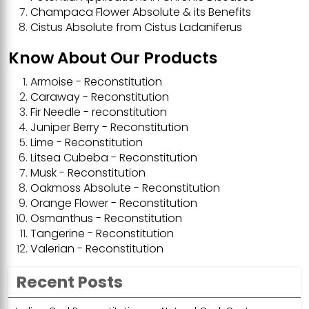
Champaca Flower Absolute & its Benefits
Cistus Absolute from Cistus Ladaniferus
Know About Our Products
Armoise - Reconstitution
Caraway - Reconstitution
Fir Needle - reconstitution
Juniper Berry - Reconstitution
Lime - Reconstitution
Litsea Cubeba - Reconstitution
Musk - Reconstitution
Oakmoss Absolute - Reconstitution
Orange Flower - Reconstitution
Osmanthus - Reconstitution
Tangerine - Reconstitution
Valerian - Reconstitution
Recent Posts