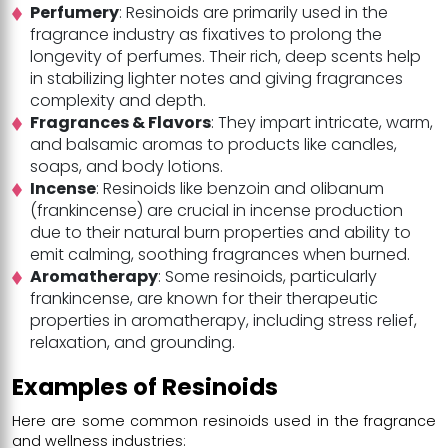
Perfumery
: Resinoids are primarily used in the
fragrance industry as fixatives to prolong the
longevity of perfumes. Their rich, deep scents help
in stabilizing lighter notes and giving fragrances
complexity and depth.
Fragrances & Flavors
: They impart intricate, warm,
and balsamic aromas to products like candles,
soaps, and body lotions.
Incense
: Resinoids like benzoin and olibanum
(frankincense) are crucial in incense production
due to their natural burn properties and ability to
emit calming, soothing fragrances when burned.
Aromatherapy
: Some resinoids, particularly
frankincense, are known for their therapeutic
properties in aromatherapy, including stress relief,
relaxation, and grounding.
Examples of Resinoids
Here are some common resinoids used in the fragrance
and wellness industries: