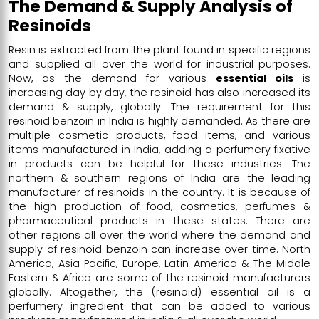
The Demand & Supply Analysis of
Resinoids
Resin is extracted from the plant found in specific regions
and supplied all over the world for industrial purposes.
Now, as the demand for various
essential oils
is
increasing day by day, the resinoid has also increased its
demand & supply, globally. The requirement for this
resinoid benzoin in India is highly demanded. As there are
multiple cosmetic products, food items, and various
items manufactured in India, adding a perfumery fixative
in products can be helpful for these industries. The
northern & southern regions of India are the leading
manufacturer of resinoids in the country. It is because of
the high production of food, cosmetics, perfumes &
pharmaceutical products in these states. There are
other regions all over the world where the demand and
supply of resinoid benzoin can increase over time. North
America, Asia Pacific, Europe, Latin America & The Middle
Eastern & Africa are some of the
resinoid manufacturers
globally. Altogether, the (resinoid) essential oil is a
perfumery ingredient that can be added to various