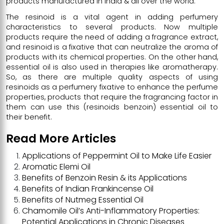
products manufactured in India & all over the world.
The resinoid is a vital agent in adding perfumery
characteristics to several products. Now multiple
products require the need of adding a fragrance extract,
and resinoid is a fixative that can neutralize the aroma of
products with its chemical properties. On the other hand,
essential oil is also used in therapies like aromatherapy.
So, as there are multiple quality aspects of using
resinoids as a perfumery fixative to enhance the perfume
properties, products that require the fragrancing factor in
them can use this (resinoids benzoin) essential oil to
their benefit.
Read More Articles
Applications of Peppermint Oil to Make Life Easier
Aromatic Elemi Oil
Benefits of Benzoin Resin & its Applications
Benefits of Indian Frankincense Oil
Benefits of Nutmeg Essential Oil
Chamomile Oil’s Anti-Inflammatory Properties:
Potential Applications in Chronic Diseases