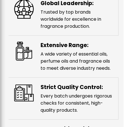
Global Leadership:
Trusted by top brands
worldwide for excellence in
fragrance production.
Extensive Range:
A wide variety of essential oils,
perfume oils and fragrance oils
to meet diverse industry needs.
Strict Quality Control:
Every batch undergoes rigorous
checks for consistent, high-
quality products.