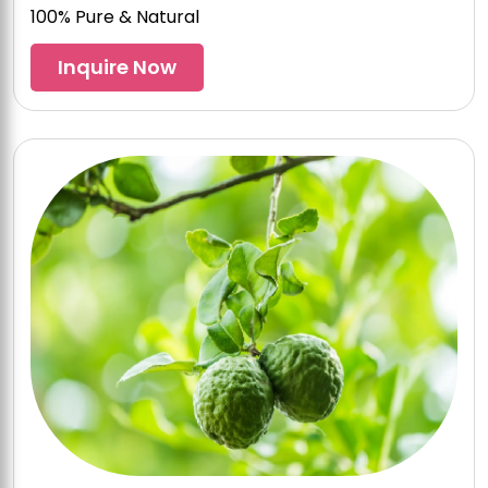
100% Pure & Natural
Inquire Now