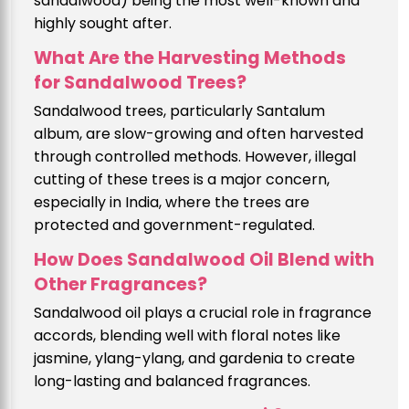
sandalwood) being the most well-known and
highly sought after.
What Are the Harvesting Methods
for Sandalwood Trees?
Sandalwood trees, particularly Santalum
album, are slow-growing and often harvested
through controlled methods. However, illegal
cutting of these trees is a major concern,
especially in India, where the trees are
protected and government-regulated.
How Does Sandalwood Oil Blend with
Other Fragrances?
Sandalwood oil plays a crucial role in fragrance
accords, blending well with floral notes like
jasmine, ylang-ylang, and gardenia to create
long-lasting and balanced fragrances.