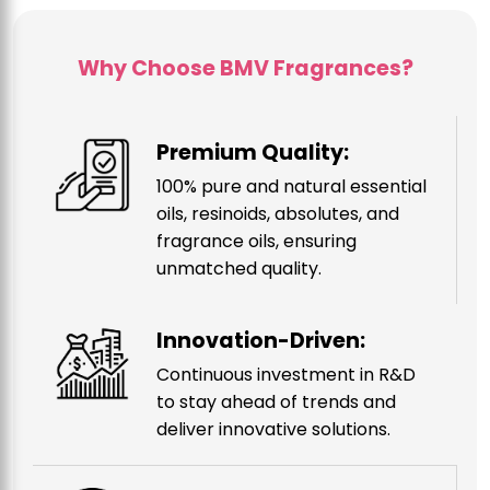
Why Choose BMV Fragrances?
Premium Quality:
100% pure and natural essential
oils, resinoids, absolutes, and
fragrance oils, ensuring
unmatched quality.
Innovation-Driven:
Continuous investment in R&D
to stay ahead of trends and
deliver innovative solutions.