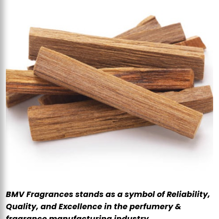
BMV Fragrances stands as a symbol of Reliability,
Quality, and Excellence in the perfumery &
fragrance manufacturing industry.