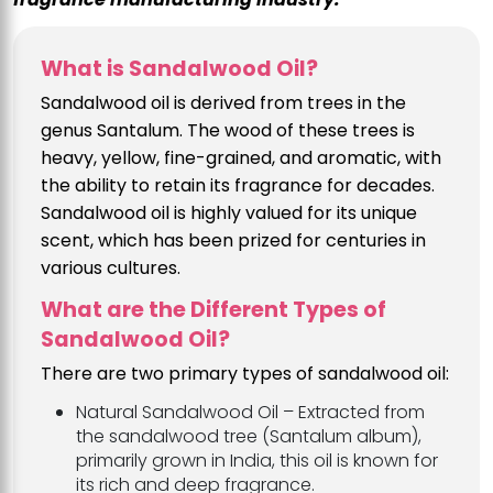
What is Sandalwood Oil?
Sandalwood oil is derived from trees in the
genus Santalum. The wood of these trees is
heavy, yellow, fine-grained, and aromatic, with
the ability to retain its fragrance for decades.
Sandalwood oil is highly valued for its unique
scent, which has been prized for centuries in
various cultures.
What are the Different Types of
Sandalwood Oil?
There are two primary types of sandalwood oil:
Natural Sandalwood Oil – Extracted from
the sandalwood tree (Santalum album),
primarily grown in India, this oil is known for
its rich and deep fragrance.