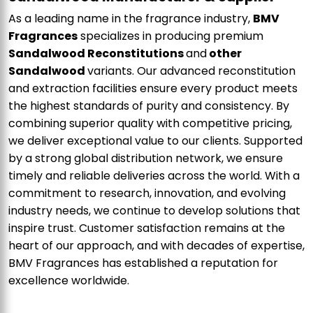
As a leading name in the fragrance industry,
BMV
Fragrances
specializes in producing premium
Sandalwood Reconstitutions
and
other
Sandalwood
variants. Our advanced reconstitution
and extraction facilities ensure every product meets
the highest standards of purity and consistency. By
combining superior quality with competitive pricing,
we deliver exceptional value to our clients. Supported
by a strong global distribution network, we ensure
timely and reliable deliveries across the world. With a
commitment to research, innovation, and evolving
industry needs, we continue to develop solutions that
inspire trust. Customer satisfaction remains at the
heart of our approach, and with decades of expertise,
BMV Fragrances has established a reputation for
excellence worldwide.