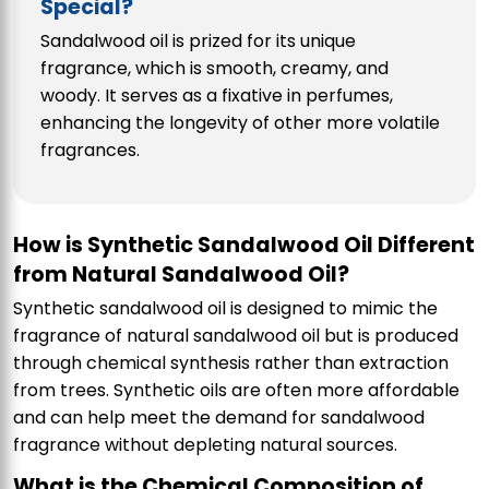
Special?
Sandalwood oil is prized for its unique
fragrance, which is smooth, creamy, and
woody. It serves as a fixative in perfumes,
enhancing the longevity of other more volatile
fragrances.
How is Synthetic Sandalwood Oil Different
from Natural Sandalwood Oil?
Synthetic sandalwood oil is designed to mimic the
fragrance of natural sandalwood oil but is produced
through chemical synthesis rather than extraction
from trees. Synthetic oils are often more affordable
and can help meet the demand for sandalwood
fragrance without depleting natural sources.
What is the Chemical Composition of