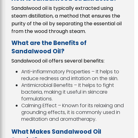
Sandalwood oil is typically extracted using
steam distillation, a method that ensures the
purity of the oil by separating the essential oil
from the wood through steam.
What are the Benefits of
Sandalwood Oil?
Sandalwood oil offers several benefits:
Anti-inflammatory Properties – It helps to
reduce redness and irritation on the skin.
Antimicrobial Benefits – It helps to fight
bacteria, making it useful in skincare
formulations.
Calming Effect – Known for its relaxing and
grounding effects, it is commonly used in
meditation and aromatherapy.
What Makes Sandalwood Oil