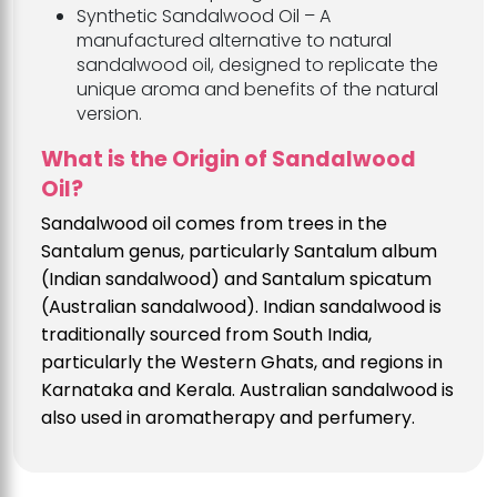
Synthetic Sandalwood Oil – A
manufactured alternative to natural
sandalwood oil, designed to replicate the
unique aroma and benefits of the natural
version.
What is the Origin of Sandalwood
Oil?
Sandalwood oil comes from trees in the
Santalum genus, particularly Santalum album
(Indian sandalwood) and Santalum spicatum
(Australian sandalwood). Indian sandalwood is
traditionally sourced from South India,
particularly the Western Ghats, and regions in
Karnataka and Kerala. Australian sandalwood is
also used in aromatherapy and perfumery.