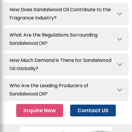
How Does Sandalwood Oil Contribute to the
Fragrance Industry?
What Are the Regulations Surrounding
Sandalwood Oil?
How Much Demand is There for Sandalwood
Oil Globally?
Who Are the Leading Producers of
Sandalwood Oil?
Inquire Now
Contact US