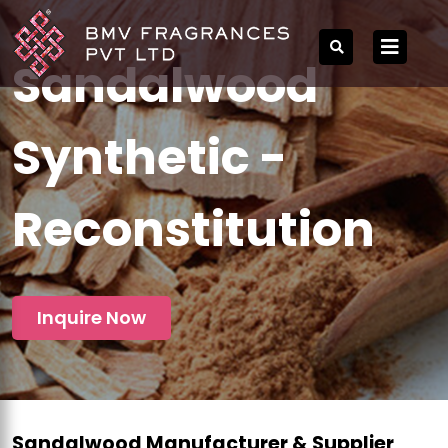
Sandalwood
Synthetic -
Reconstitution
Inquire Now
Sandalwood Manufacturer & Supplier