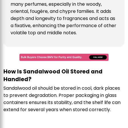
many perfumes, especially in the woody,
oriental, fougère, and chypre families. It adds
depth and longevity to fragrances and acts as
a fixative, enhancing the performance of other
volatile top and middle notes.
How Is Sandalwood Oil Stored and
Handled?
Sandalwood oil should be stored in cool, dark places
to prevent degradation. Proper packaging in glass
containers ensures its stability, and the shelf life can
extend for several years when stored correctly.