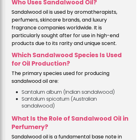
Who Uses Sandalwood Oil?
Sandalwood oil is used by aromatherapists,
perfumers, skincare brands, and luxury
fragrance companies worldwide. It is
particularly sought after for use in high-end
products due to its rarity and unique scent.
Which Sandalwood Species Is Used
for Oil Production?
The primary species used for producing
sandalwood oil are:
Santalum album (Indian sandalwood)
Santalum spicatum (Australian
sandalwood)
What Is the Role of Sandalwood Oil in
Perfumery?
Sandalwood oil is a fundamental base note in