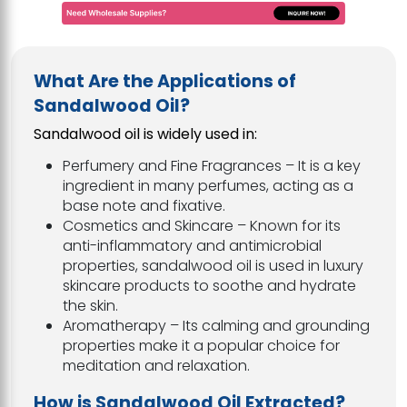
What Are the Applications of
Sandalwood Oil?
Sandalwood oil is widely used in:
Perfumery and Fine Fragrances – It is a key
ingredient in many perfumes, acting as a
base note and fixative.
Cosmetics and Skincare – Known for its
anti-inflammatory and antimicrobial
properties, sandalwood oil is used in luxury
skincare products to soothe and hydrate
the skin.
Aromatherapy – Its calming and grounding
properties make it a popular choice for
meditation and relaxation.
How is Sandalwood Oil Extracted?