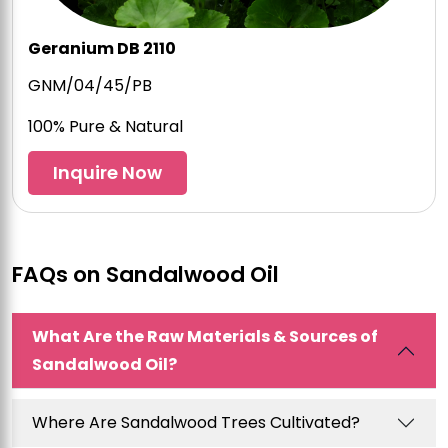
Geranium DB 2110
GNM/04/45/PB
100% Pure & Natural
Inquire Now
FAQs on Sandalwood Oil
What Are the Raw Materials & Sources of
Sandalwood Oil?
Where Are Sandalwood Trees Cultivated?