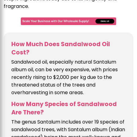
fragrance.
How Much Does Sandalwood Oil
Cost?
Sandalwood oil, especially natural Santalum
album oil, can be very expensive, with prices
recently rising to $2,000 per kg due to the
threatened status of the trees and
overharvesting in some areas.
How Many Species of Sandalwood
Are There?
The genus Santalum includes over 19 species of
sandalwood trees, with Santalum album (Indian