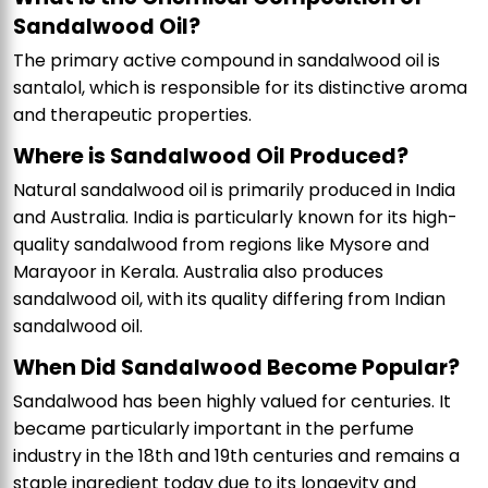
Sandalwood Oil?
The primary active compound in sandalwood oil is
santalol, which is responsible for its distinctive aroma
and therapeutic properties.
Where is Sandalwood Oil Produced?
Natural sandalwood oil is primarily produced in India
and Australia. India is particularly known for its high-
quality sandalwood from regions like Mysore and
Marayoor in Kerala. Australia also produces
sandalwood oil, with its quality differing from Indian
sandalwood oil.
When Did Sandalwood Become Popular?
Sandalwood has been highly valued for centuries. It
became particularly important in the perfume
industry in the 18th and 19th centuries and remains a
staple ingredient today due to its longevity and