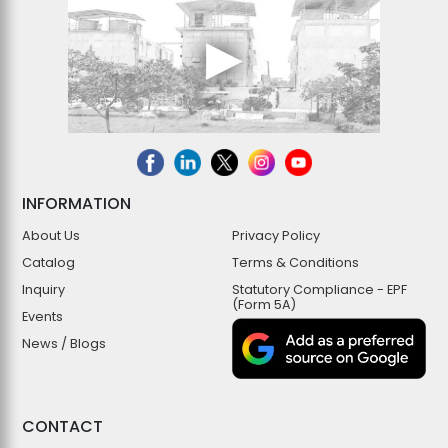
INFORMATION
About Us
Privacy Policy
Catalog
Terms & Conditions
Inquiry
Statutory Compliance - EPF
(Form 5A)
Events
News / Blogs
CONTACT