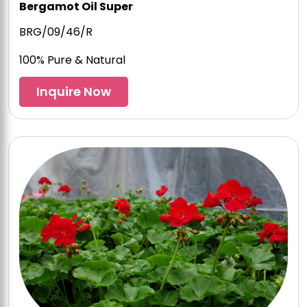
Bergamot Oil Super
BRG/09/46/R
100% Pure & Natural
Inquire Now