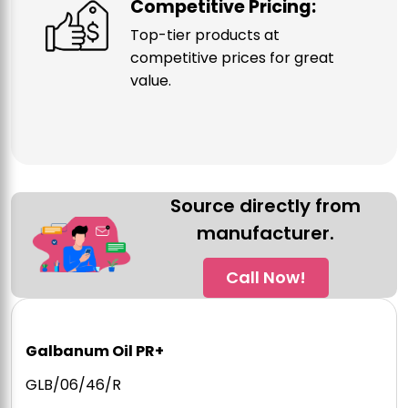
Competitive Pricing:
Top-tier products at
competitive prices for great
value.
Source directly from
manufacturer.
Call Now!
Galbanum Oil PR+
GLB/06/46/R