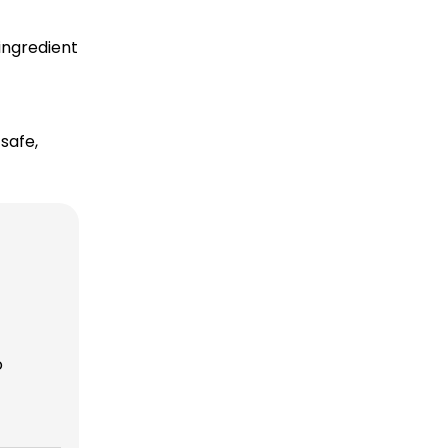
ingredient
safe,
o
r