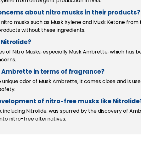
ylene from detergent production in 1993.
ncerns about nitro musks in their products?
 nitro musks such as Musk Xylene and Musk Ketone from t
roducts without these ingredients.
Nitrolide?
ties of Nitro Musks, especially Musk Ambrette, which has 
ncerns.
 Ambrette in terms of fragrance?
e unique odor of Musk Ambrette, it comes close and is use
safety.
velopment of nitro-free musks like Nitrolide
ncluding Nitrolide, was spurred by the discovery of Ambr
nto nitro-free alternatives.