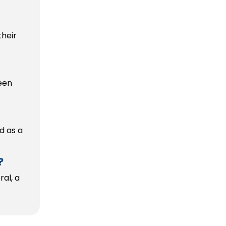
heir
been
d as a
?
al, a