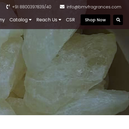
+91 8800397839
/40
info@bmvfragrances.com
ny
Catalog
Reach Us
CSR
Shop Now