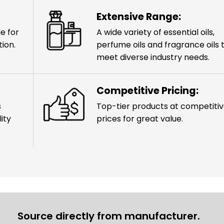
Extensive Range:
e for
A wide variety of essential oils,
ion.
perfume oils and fragrance oils 
meet diverse industry needs.
Competitive Pricing:
s
Top-tier products at competiti
ity
prices for great value.
Source directly from manufacturer.