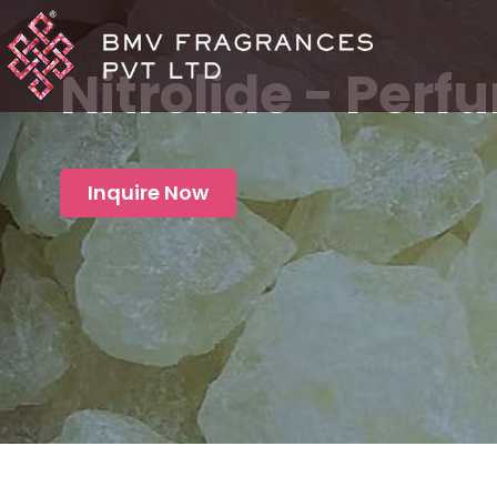
Nitrolide - Per
Inquire Now