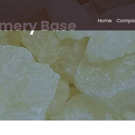
fumery Base
Home
Compa