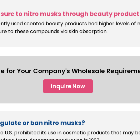
sure to nitro musks through beauty product
ly used scented beauty products had higher levels of n
ure to these compounds via skin absorption.
re for Your Company's Wholesale Requireme
Inquire Now
egulate or ban nitro musks?
e U.S. prohibited its use in cosmetic products that may b