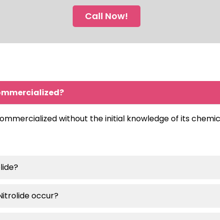
Call Now!
commercialized?
mercialized without the initial knowledge of its chemica
lide?
Nitrolide occur?