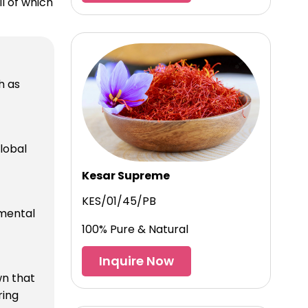
l of which
h as
lobal
Kesar Supreme
KES/01/45/PB
nmental
100% Pure & Natural
Inquire Now
wn that
ring