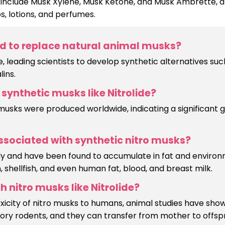
clude Musk Xylene, Musk Ketone, and Musk Ambrette, al
s, lotions, and perfumes.
d to replace natural animal musks?
 leading scientists to develop synthetic alternatives suc
lins.
synthetic musks like Nitrolide?
 musks were produced worldwide, indicating a significant g
sociated with synthetic nitro musks?
owly and have been found to accumulate in fat and enviro
 shellfish, and even human fat, blood, and breast milk.
 nitro musks like Nitrolide?
oxicity of nitro musks to humans, animal studies have sho
ry rodents, and they can transfer from mother to offsp