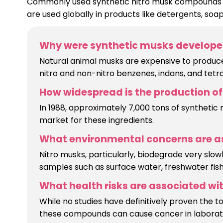
Commonly used synthetic nitro musk compounds in
are used globally in products like detergents, soap
Why were synthetic musks develope
Natural animal musks are expensive to produce,
nitro and non-nitro benzenes, indans, and tetra
How widespread is the production of 
In 1988, approximately 7,000 tons of synthetic
market for these ingredients.
What environmental concerns are as
Nitro musks, particularly, biodegrade very sl
samples such as surface water, freshwater fish,
What health risks are associated with
While no studies have definitively proven the t
these compounds can cause cancer in laborato