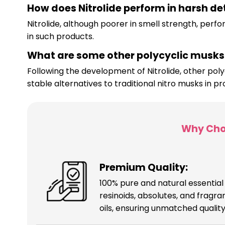
How does Nitrolide perform in harsh d
Nitrolide, although poorer in smell strength, perf
in such products.
What are some other polycyclic musks 
Following the development of Nitrolide, other pol
stable alternatives to traditional nitro musks in p
Why Cho
Premium Quality:
100% pure and natural essential o
resinoids, absolutes, and fragr
oils, ensuring unmatched quality