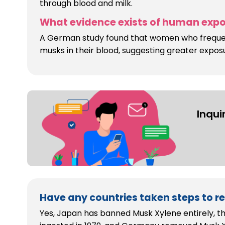
through blood and milk.
What evidence exists of human expo
A German study found that women who frequent
musks in their blood, suggesting greater expos
Inqui
Have any countries taken steps to r
Yes, Japan has banned Musk Xylene entirely, th