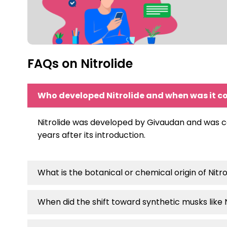
FAQs on Nitrolide
Who developed Nitrolide and when was it 
Nitrolide was developed by Givaudan and was com
years after its introduction.
What is the botanical or chemical origin of Nitro
When did the shift toward synthetic musks like 