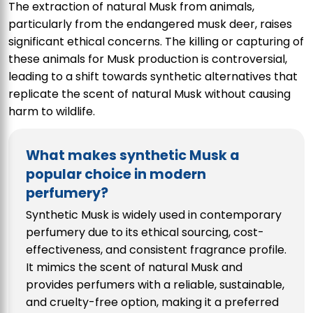
The extraction of natural Musk from animals,
particularly from the endangered musk deer, raises
significant ethical concerns. The killing or capturing of
these animals for Musk production is controversial,
leading to a shift towards synthetic alternatives that
replicate the scent of natural Musk without causing
harm to wildlife.
What makes synthetic Musk a
popular choice in modern
perfumery?
Synthetic Musk is widely used in contemporary
perfumery due to its ethical sourcing, cost-
effectiveness, and consistent fragrance profile.
It mimics the scent of natural Musk and
provides perfumers with a reliable, sustainable,
and cruelty-free option, making it a preferred