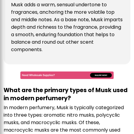
Musk adds a warm, sensual undertone to
fragrances, anchoring the more volatile top
and middle notes. As a base note, Musk imparts
depth and richness to the fragrance, providing
a smooth, enduring foundation that helps to
balance and round out other scent
components.
What are the primary types of Musk used
in modern perfumery?
In modern perfumery, Musk is typically categorized
into three types: aromatic nitro musks, polycyclic
musks, and macrocyclic musks. Of these,
macrocyclic musks are the most commonly used