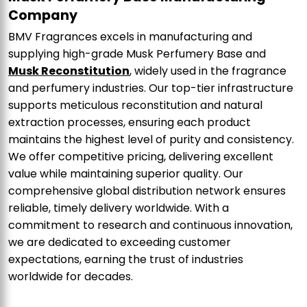
Company
BMV Fragrances excels in manufacturing and
supplying high-grade Musk Perfumery Base and
Musk Reconstitution
, widely used in the fragrance
and perfumery industries. Our top-tier infrastructure
supports meticulous reconstitution and natural
extraction processes, ensuring each product
maintains the highest level of purity and consistency.
We offer competitive pricing, delivering excellent
value while maintaining superior quality. Our
comprehensive global distribution network ensures
reliable, timely delivery worldwide. With a
commitment to research and continuous innovation,
we are dedicated to exceeding customer
expectations, earning the trust of industries
worldwide for decades.