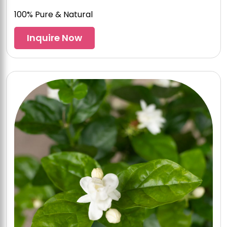
100% Pure & Natural
Inquire Now