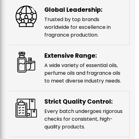
Global Leadership:
Trusted by top brands
worldwide for excellence in
fragrance production.
Extensive Range:
A wide variety of essential oils,
perfume oils and fragrance oils
to meet diverse industry needs.
Strict Quality Control:
Every batch undergoes rigorous
checks for consistent, high-
quality products.