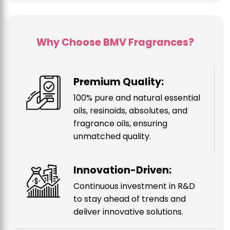
Why Choose BMV Fragrances?
Premium Quality:
100% pure and natural essential
oils, resinoids, absolutes, and
fragrance oils, ensuring
unmatched quality.
Innovation-Driven:
Continuous investment in R&D
to stay ahead of trends and
deliver innovative solutions.