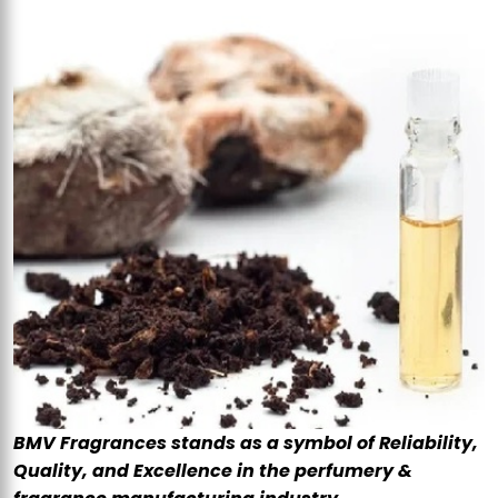
BMV Fragrances stands as a symbol of Reliability,
Quality, and Excellence in the perfumery &