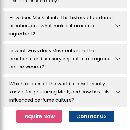
this addressed today?
How does Musk fit into the history of perfume
creation, and what makes it an iconic
ingredient?
In what ways does Musk enhance the
emotional and sensory impact of a fragrance
on the wearer?
Which regions of the world are historically
known for producing Musk, and how has this
influenced perfume culture?
Inquire Now
Contact US