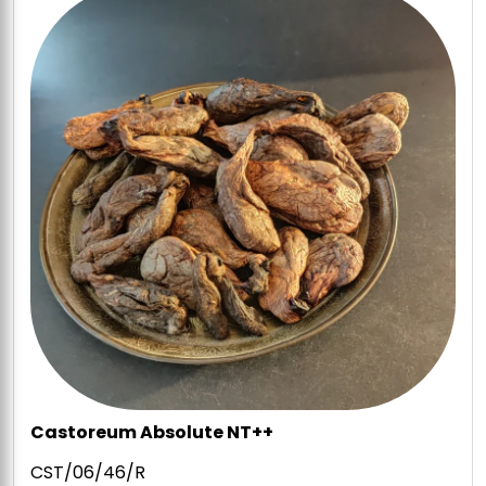
Castoreum Absolute NT++
CST/06/46/R