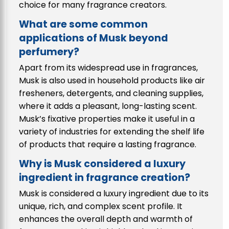
choice for many fragrance creators.
What are some common
applications of Musk beyond
perfumery?
Apart from its widespread use in fragrances,
Musk is also used in household products like air
fresheners, detergents, and cleaning supplies,
where it adds a pleasant, long-lasting scent.
Musk’s fixative properties make it useful in a
variety of industries for extending the shelf life
of products that require a lasting fragrance.
Why is Musk considered a luxury
ingredient in fragrance creation?
Musk is considered a luxury ingredient due to its
unique, rich, and complex scent profile. It
enhances the overall depth and warmth of