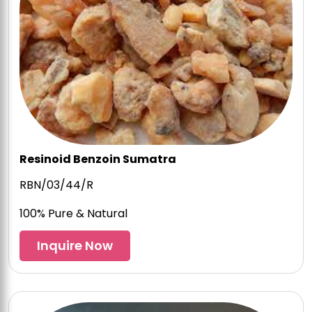
Resinoid Benzoin Sumatra
RBN/03/44/R
100% Pure & Natural
Inquire Now