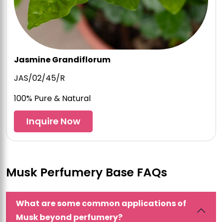
Jasmine Grandiflorum
JAS/02/45/R
100% Pure & Natural
Inquire Now
Musk Perfumery Base FAQs
What are some common applications of
Musk beyond perfumery?