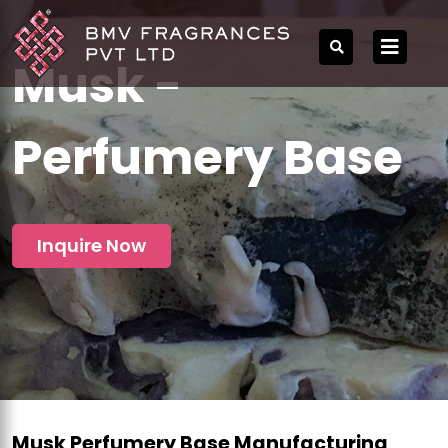
Musk -
Perfumery Base
Inquire Now
Musk Perfumery Base Manufacturing