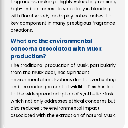
fragrances, making it highly valued in premium,
high-end perfumes. Its versatility in blending
with floral, woody, and spicy notes makes it a
key component in many prestigious fragrance
creations.
What are the environmental
concerns associated with Musk
production?
The traditional production of Musk, particularly
from the musk deer, has significant
environmental implications due to overhunting
and the endangerment of wildlife. This has led
to the widespread adoption of synthetic Musk,
which not only addresses ethical concerns but
also reduces the environmental impact
associated with the extraction of natural Musk.