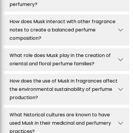
perfumery?
How does Musk interact with other fragrance
notes to create a balanced perfume
composition?
What role does Musk play in the creation of
oriental and floral perfume families?
How does the use of Musk in fragrances affect
the environmental sustainability of perfume
production?
What historical cultures are known to have
used Musk in their medicinal and perfumery
practices?