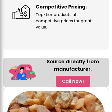
Competitive Pricing:
Top-tier products at
competitive prices for great
value.
Source directly from
manufacturer.
Call Now!