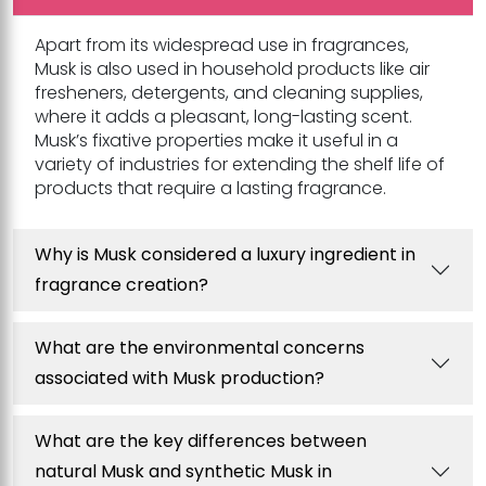
Apart from its widespread use in fragrances,
Musk is also used in household products like air
fresheners, detergents, and cleaning supplies,
where it adds a pleasant, long-lasting scent.
Musk’s fixative properties make it useful in a
variety of industries for extending the shelf life of
products that require a lasting fragrance.
Why is Musk considered a luxury ingredient in
fragrance creation?
What are the environmental concerns
associated with Musk production?
What are the key differences between
natural Musk and synthetic Musk in