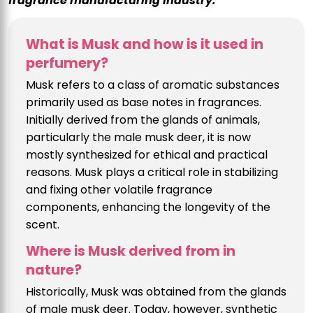
fragrance manufacturing industry.
What is Musk and how is it used in
perfumery?
Musk refers to a class of aromatic substances
primarily used as base notes in fragrances.
Initially derived from the glands of animals,
particularly the male musk deer, it is now
mostly synthesized for ethical and practical
reasons. Musk plays a critical role in stabilizing
and fixing other volatile fragrance
components, enhancing the longevity of the
scent.
Where is Musk derived from in
nature?
Historically, Musk was obtained from the glands
of male musk deer. Today, however, synthetic