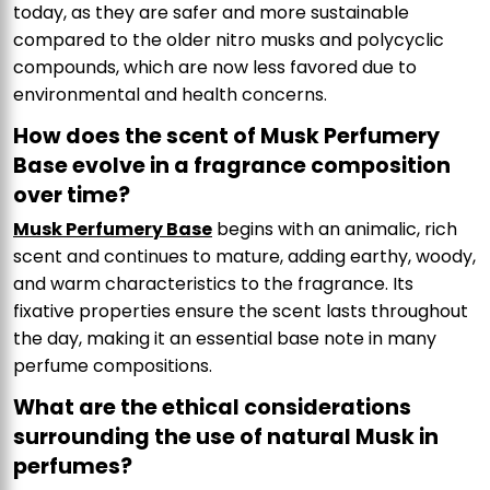
today, as they are safer and more sustainable
compared to the older nitro musks and polycyclic
compounds, which are now less favored due to
environmental and health concerns.
How does the scent of Musk Perfumery
Base evolve in a fragrance composition
over time?
Musk Perfumery Base
begins with an animalic, rich
scent and continues to mature, adding earthy, woody,
and warm characteristics to the fragrance. Its
fixative properties ensure the scent lasts throughout
the day, making it an essential base note in many
perfume compositions.
What are the ethical considerations
surrounding the use of natural Musk in
perfumes?