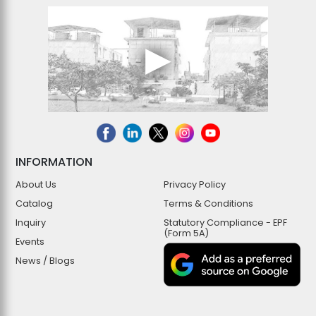
INFORMATION
About Us
Privacy Policy
Catalog
Terms & Conditions
Inquiry
Statutory Compliance - EPF
(Form 5A)
Events
News / Blogs