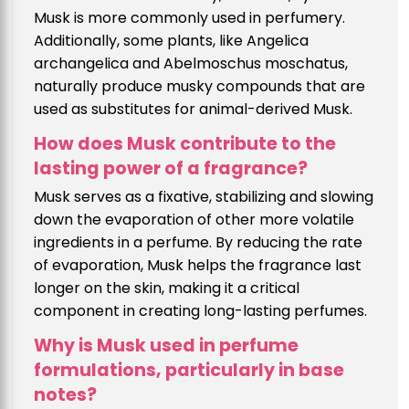
Musk is more commonly used in perfumery.
Additionally, some plants, like Angelica
archangelica and Abelmoschus moschatus,
naturally produce musky compounds that are
used as substitutes for animal-derived Musk.
How does Musk contribute to the
lasting power of a fragrance?
Musk serves as a fixative, stabilizing and slowing
down the evaporation of other more volatile
ingredients in a perfume. By reducing the rate
of evaporation, Musk helps the fragrance last
longer on the skin, making it a critical
component in creating long-lasting perfumes.
Why is Musk used in perfume
formulations, particularly in base
notes?