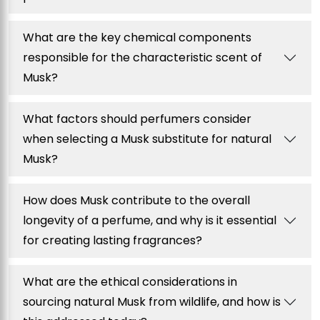
What are the key chemical components
responsible for the characteristic scent of
Musk?
What factors should perfumers consider
when selecting a Musk substitute for natural
Musk?
How does Musk contribute to the overall
longevity of a perfume, and why is it essential
for creating lasting fragrances?
What are the ethical considerations in
sourcing natural Musk from wildlife, and how is