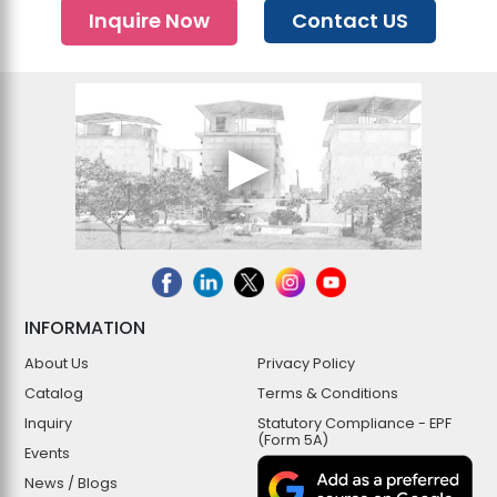
Inquire Now
Contact US
INFORMATION
About Us
Privacy Policy
Catalog
Terms & Conditions
Inquiry
Statutory Compliance - EPF
(Form 5A)
Events
News / Blogs