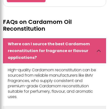
FAQs on Cardamom Oil
Reconstitution
Where can I source the best Cardamom
reconstitution for fragrance or flavour
applications?
High-quality Cardamom reconstitution can be
sourced from reliable manufacturers like BMV
Fragrances, who supply consistent and
premium-grade Cardamom reconstitution
suitable for perfumery, flavour, and aromatic
uses.