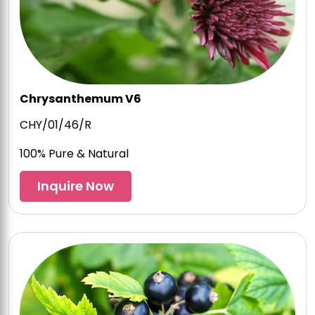
Chrysanthemum V6
CHY/01/46/R
100% Pure & Natural
Inquire Now