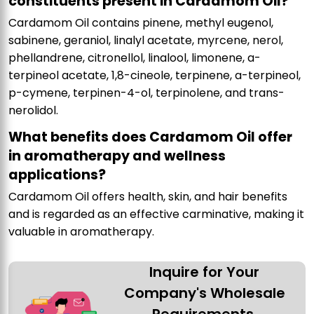
constituents present in Cardamom Oil?
Cardamom Oil contains pinene, methyl eugenol,
sabinene, geraniol, linalyl acetate, myrcene, nerol,
phellandrene, citronellol, linalool, limonene, a-
terpineol acetate, 1,8-cineole, terpinene, a-terpineol,
p-cymene, terpinen-4-ol, terpinolene, and trans-
nerolidol.
What benefits does Cardamom Oil offer
in aromatherapy and wellness
applications?
Cardamom Oil offers health, skin, and hair benefits
and is regarded as an effective carminative, making it
valuable in aromatherapy.
Inquire for Your
Company's Wholesale