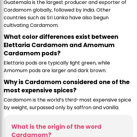
Guatemala is the largest producer and exporter of
Cardamom globally, followed by India. Other
countries such as Sri Lanka have also begun
cultivating Cardamom.
What color differences exist between
Elettaria Cardamom and Amomum
Cardamom pods?
Elettaria pods are typically light green, while
Amomum pods are larger and dark brown.
Why is Cardamom considered one of the
most expensive spices?
Cardamom is the world’s third-most expensive spice
by weight, surpassed only by saffron and vanilla.
What is the origin of the word
Cardamom?