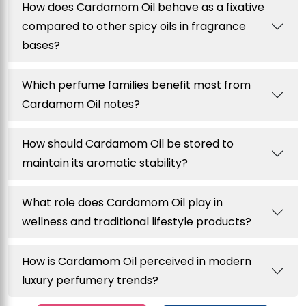
How does Cardamom Oil behave as a fixative
compared to other spicy oils in fragrance
bases?
Which perfume families benefit most from
Cardamom Oil notes?
How should Cardamom Oil be stored to
maintain its aromatic stability?
What role does Cardamom Oil play in
wellness and traditional lifestyle products?
How is Cardamom Oil perceived in modern
luxury perfumery trends?