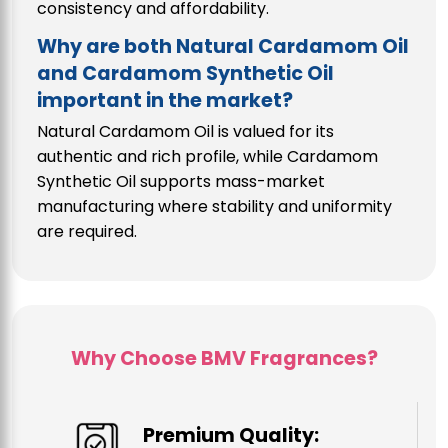
consistency and affordability.
Why are both Natural Cardamom Oil
and Cardamom Synthetic Oil
important in the market?
Natural Cardamom Oil is valued for its
authentic and rich profile, while Cardamom
Synthetic Oil supports mass-market
manufacturing where stability and uniformity
are required.
Why Choose BMV Fragrances?
Premium Quality: