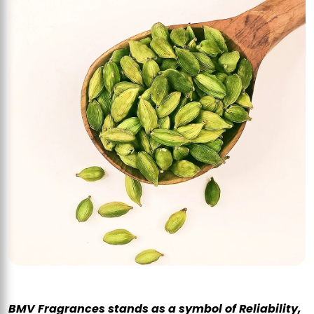
BMV Fragrances stands as a symbol of Reliability,