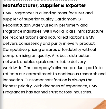
Manufacturer, Supplier & Exporter
BMV Fragrances is a leading manufacturer and
supplier of superior quality Cardamom Oil
Reconstitution widely used in perfumery and
fragrance industries. With world-class infrastructure
for reconstitutions and natural extractions, BMV
delivers consistency and purity in every product.
Competitive pricing ensures affordability without
compromising on quality. A robust distribution
network enables quick and reliable delivery
worldwide. The company’s diverse product portfolio
reflects our commitment to continuous research and
innovation. Customer satisfaction is always the
highest priority. With decades of experience, BMV
Fragrances has earned trust across industries.