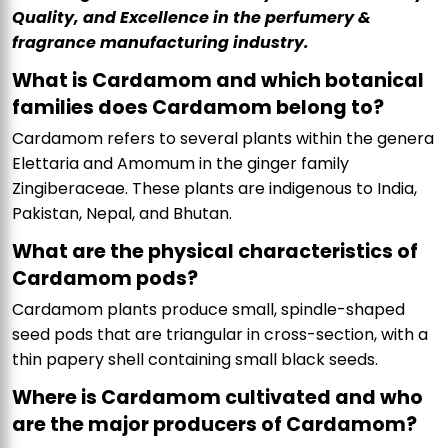
Quality, and Excellence in the perfumery &
fragrance manufacturing industry.
What is Cardamom and which botanical
families does Cardamom belong to?
Cardamom refers to several plants within the genera
Elettaria and Amomum in the ginger family
Zingiberaceae. These plants are indigenous to India,
Pakistan, Nepal, and Bhutan.
What are the physical characteristics of
Cardamom pods?
Cardamom plants produce small, spindle-shaped
seed pods that are triangular in cross-section, with a
thin papery shell containing small black seeds.
Where is Cardamom cultivated and who
are the major producers of Cardamom?