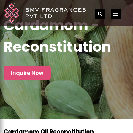
Cardamom -
Reconstitution
Inquire Now
Cardamom Oil Reconstitution