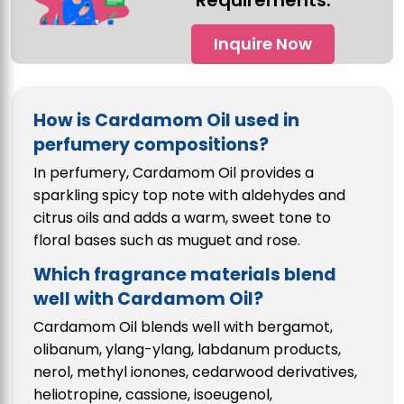
Requirements.
Inquire Now
How is Cardamom Oil used in
perfumery compositions?
In perfumery, Cardamom Oil provides a
sparkling spicy top note with aldehydes and
citrus oils and adds a warm, sweet tone to
floral bases such as muguet and rose.
Which fragrance materials blend
well with Cardamom Oil?
Cardamom Oil blends well with bergamot,
olibanum, ylang-ylang, labdanum products,
nerol, methyl ionones, cedarwood derivatives,
heliotropine, cassione, isoeugenol,