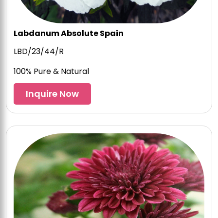
Labdanum Absolute Spain
LBD/23/44/R
100% Pure & Natural
Inquire Now