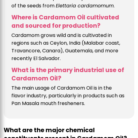
of the seeds from
Elettaria cardamomum
.
Where is Cardamom Oil cultivated
and sourced for production?
Cardamom grows wild and is cultivated in
regions such as Ceylon, India (Malabar coast,
Travancore, Canara), Guatemala, and more
recently El Salvador.
What is the primary industrial use of
Cardamom Oil?
The main usage of Cardamom Oil is in the
flavor industry, particularly in products such as
Pan Masala mouth fresheners.
What are the major chemical