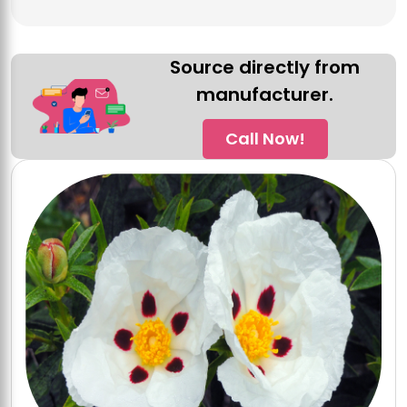
Source directly from
manufacturer.
Call Now!