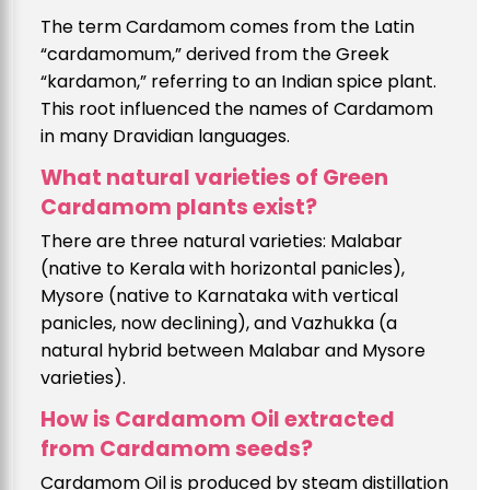
The term Cardamom comes from the Latin
“cardamomum,” derived from the Greek
“kardamon,” referring to an Indian spice plant.
This root influenced the names of Cardamom
in many Dravidian languages.
What natural varieties of Green
Cardamom plants exist?
There are three natural varieties: Malabar
(native to Kerala with horizontal panicles),
Mysore (native to Karnataka with vertical
panicles, now declining), and Vazhukka (a
natural hybrid between Malabar and Mysore
varieties).
How is Cardamom Oil extracted
from Cardamom seeds?
Cardamom Oil is produced by steam distillation