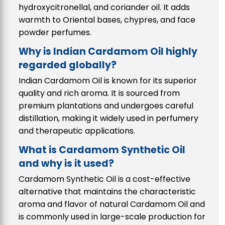
hydroxycitronellal, and coriander oil. It adds
warmth to Oriental bases, chypres, and face
powder perfumes.
Why is Indian Cardamom Oil highly
regarded globally?
Indian Cardamom Oil is known for its superior
quality and rich aroma. It is sourced from
premium plantations and undergoes careful
distillation, making it widely used in perfumery
and therapeutic applications.
What is Cardamom Synthetic Oil
and why is it used?
Cardamom Synthetic Oil is a cost-effective
alternative that maintains the characteristic
aroma and flavor of natural Cardamom Oil and
is commonly used in large-scale production for