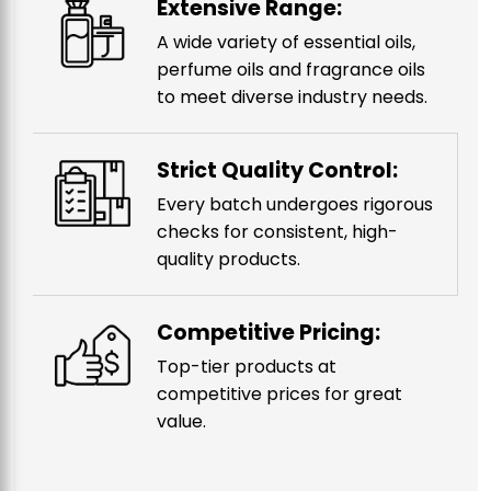
Extensive Range:
A wide variety of essential oils,
perfume oils and fragrance oils
to meet diverse industry needs.
Strict Quality Control:
Every batch undergoes rigorous
checks for consistent, high-
quality products.
Competitive Pricing:
Top-tier products at
competitive prices for great
value.