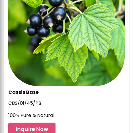
Cassis Base
CBS/01/45/PB
100% Pure & Natural
Inquire Now