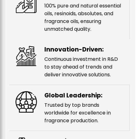
100% pure and natural essential
oils, resinoids, absolutes, and
fragrance oils, ensuring
unmatched quality.
Innovation-Driven:
Continuous investment in R&D
to stay ahead of trends and
deliver innovative solutions.
Global Leadership:
Trusted by top brands
worldwide for excellence in
fragrance production.