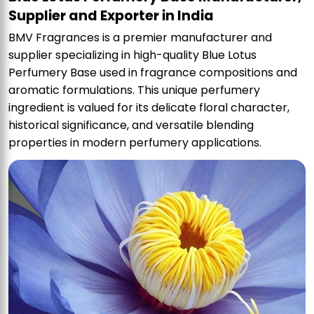
Supplier and Exporter in India
BMV Fragrances is a premier manufacturer and
supplier specializing in high-quality Blue Lotus
Perfumery Base used in fragrance compositions and
aromatic formulations. This unique perfumery
ingredient is valued for its delicate floral character,
historical significance, and versatile blending
properties in modern perfumery applications.