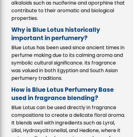
alkaloids such as nuciferine and aporphine that
contribute to their aromatic and biological
properties.
Why is Blue Lotus historically
important in perfumery?
Blue Lotus has been used since ancient times in
perfume making due to its calming aroma and
symbolic cultural significance. Its fragrance
was valued in both Egyptian and South Asian
perfumery traditions.
How is Blue Lotus Perfumery Base
used in fragrance blending?
Blue Lotus can be used directly in fragrance
compositions to create a delicate floral aroma.
It blends well with ingredients such as Lyral,
Lilial, Hydroxycitronellal, and Hedione, where it