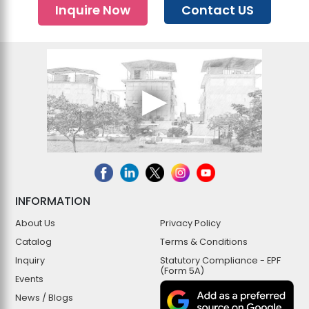
Inquire Now
Contact US
INFORMATION
About Us
Privacy Policy
Catalog
Terms & Conditions
Inquiry
Statutory Compliance - EPF
(Form 5A)
Events
News / Blogs