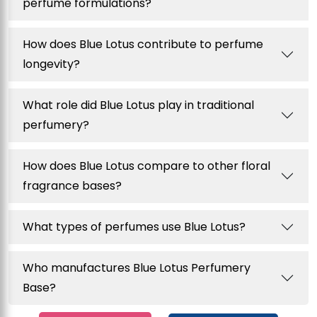
perfume formulations?
How does Blue Lotus contribute to perfume
longevity?
What role did Blue Lotus play in traditional
perfumery?
How does Blue Lotus compare to other floral
fragrance bases?
What types of perfumes use Blue Lotus?
Who manufactures Blue Lotus Perfumery
Base?