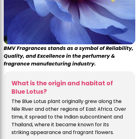
BMV Fragrances stands as a symbol of Reliability,
Quality, and Excellence in the perfumery &
fragrance manufacturing industry.
What is the origin and habitat of
Blue Lotus?
The Blue Lotus plant originally grew along the
Nile River and other regions of East Africa. Over
time, it spread to the Indian subcontinent and
Thailand, where it became known for its
striking appearance and fragrant flowers.