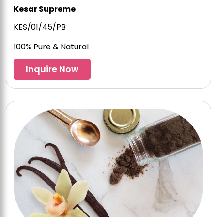
Kesar Supreme
KES/01/45/PB
100% Pure & Natural
Inquire Now