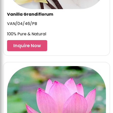
Vanilla Grandiflorum
VAN/04/46/PB
100% Pure & Natural
Inquire Now