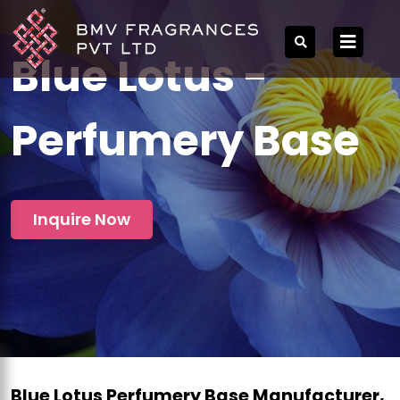
Blue Lotus -
Perfumery Base
Inquire Now
Blue Lotus Perfumery Base Manufacturer,