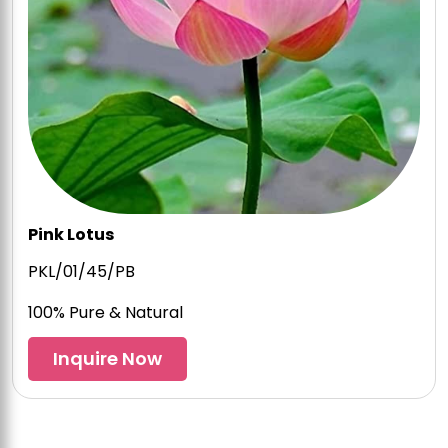
Pink Lotus
PKL/01/45/PB
100% Pure & Natural
Inquire Now