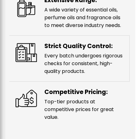
Extensive Range:
A wide variety of essential oils,
perfume oils and fragrance oils
to meet diverse industry needs.
Strict Quality Control:
Every batch undergoes rigorous
checks for consistent, high-
quality products.
Competitive Pricing:
Top-tier products at
competitive prices for great
value.