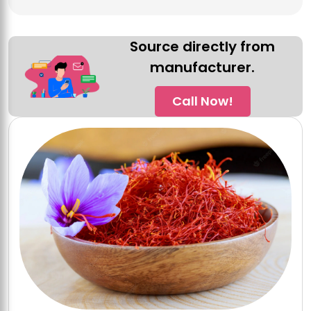
Source directly from
manufacturer.
Call Now!