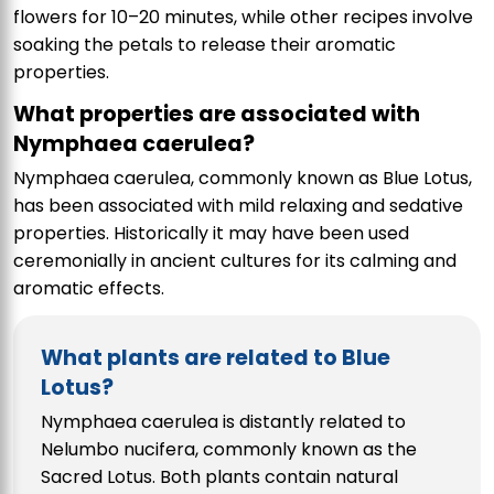
flowers for 10–20 minutes, while other recipes involve
soaking the petals to release their aromatic
properties.
What properties are associated with
Nymphaea caerulea?
Nymphaea caerulea, commonly known as Blue Lotus,
has been associated with mild relaxing and sedative
properties. Historically it may have been used
ceremonially in ancient cultures for its calming and
aromatic effects.
What plants are related to Blue
Lotus?
Nymphaea caerulea is distantly related to
Nelumbo nucifera, commonly known as the
Sacred Lotus. Both plants contain natural