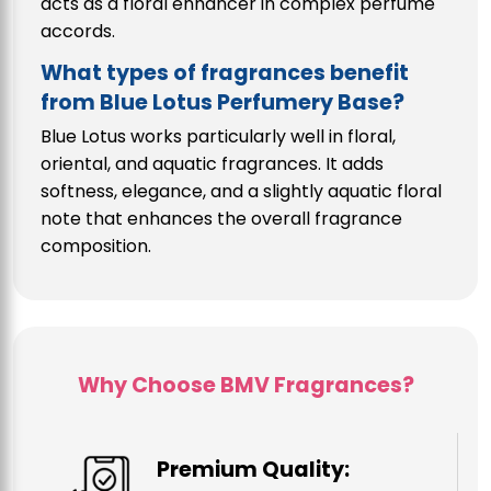
acts as a floral enhancer in complex perfume
accords.
What types of fragrances benefit
from Blue Lotus Perfumery Base?
Blue Lotus works particularly well in floral,
oriental, and aquatic fragrances. It adds
softness, elegance, and a slightly aquatic floral
note that enhances the overall fragrance
composition.
Why Choose BMV Fragrances?
Premium Quality: