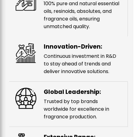
100% pure and natural essential
oils, resinoids, absolutes, and
fragrance oils, ensuring
unmatched quality.
Innovation-Driven:
Continuous investment in R&D
to stay ahead of trends and
deliver innovative solutions.
Global Leadership:
Trusted by top brands
worldwide for excellence in
fragrance production.