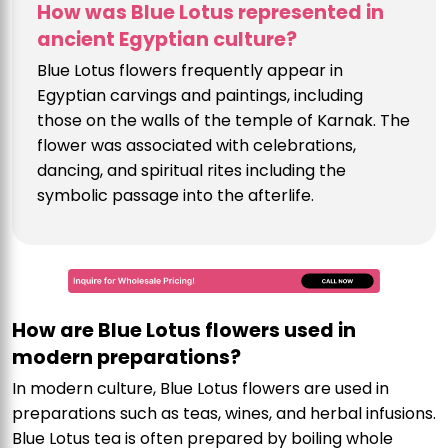
How was Blue Lotus represented in
ancient Egyptian culture?
Blue Lotus flowers frequently appear in
Egyptian carvings and paintings, including
those on the walls of the temple of Karnak. The
flower was associated with celebrations,
dancing, and spiritual rites including the
symbolic passage into the afterlife.
How are Blue Lotus flowers used in
modern preparations?
In modern culture, Blue Lotus flowers are used in
preparations such as teas, wines, and herbal infusions.
Blue Lotus tea is often prepared by boiling whole