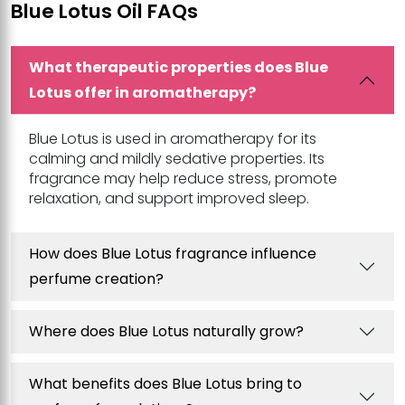
Blue Lotus Oil FAQs
What therapeutic properties does Blue
Lotus offer in aromatherapy?
Blue Lotus is used in aromatherapy for its
calming and mildly sedative properties. Its
fragrance may help reduce stress, promote
relaxation, and support improved sleep.
How does Blue Lotus fragrance influence
perfume creation?
Where does Blue Lotus naturally grow?
What benefits does Blue Lotus bring to