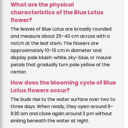
What are the physical
characteristics of the Blue Lotus
flower?
The leaves of Blue Lotus are broadly rounded
and measure about 25–40 cm across with a
notch at the leaf stem. The flowers are
approximately 10–15 cm in diameter and
display pale bluish-white, sky-blue, or mauve
petals that gradually turn pale yellow at the
center.
How does the blooming cycle of Blue
Lotus flowers occur?
The buds rise to the water surface over two to
three days. When ready, they open around 9–
9:30 am and close again around 3 pm without
sinking beneath the water at night.